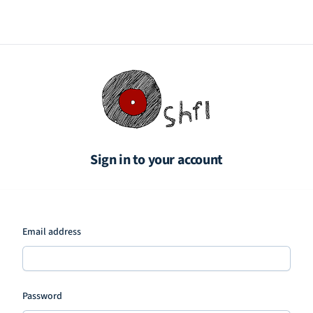
Sign in to your account
Email address
Password