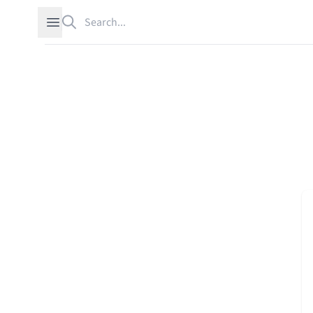
Search
Open sidebar