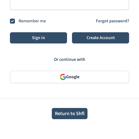
Remember me
Forgot password?
Sign in
Create Account
Or continue with
Google
Return to Shfl