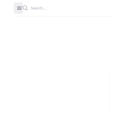
Search
Open sidebar