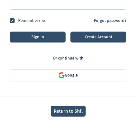
Remember me
Forgot password?
Sign in
Create Account
Or continue with
Google
Return to Shfl