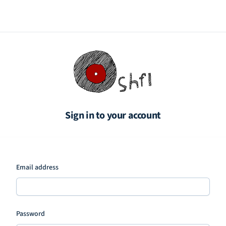
Sign in to your account
Email address
Password