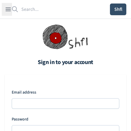
Search
Open sidebar
Shfl
Sign in to your account
Email address
Password