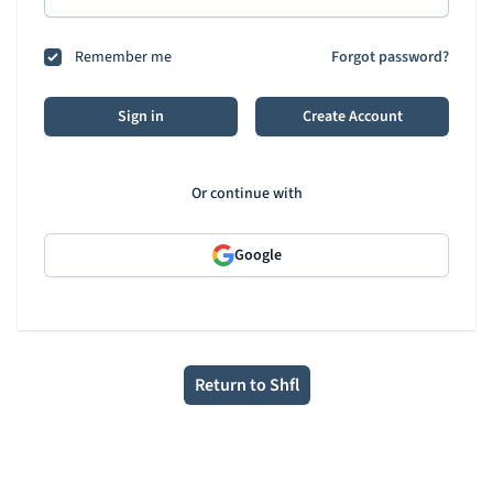
Remember me
Forgot password?
Sign in
Create Account
Or continue with
Google
Return to Shfl