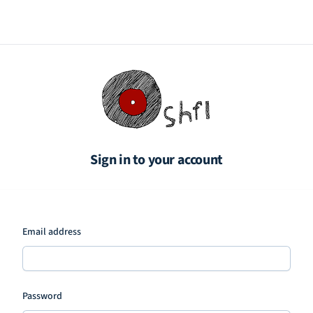
Sign in to your account
Email address
Password