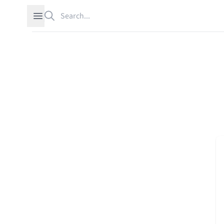
Search
Open sidebar