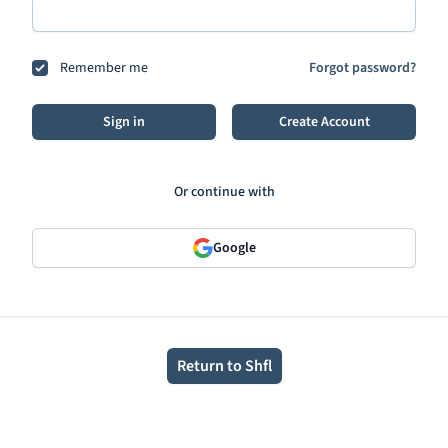
Remember me
Forgot password?
Sign in
Create Account
Or continue with
Google
Return to Shfl