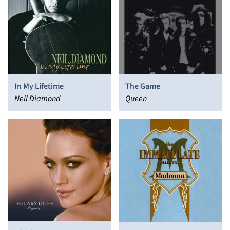
In My Lifetime
The Game
Neil Diamond
Queen