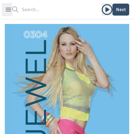
Search
Play album
Open sidebar
Next