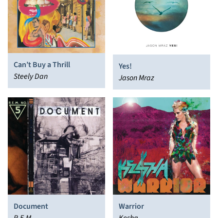
Can’t Buy a Thrill
Yes!
Steely Dan
Jason Mraz
Document
Warrior