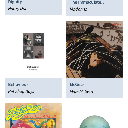
Dignity
The Immaculate
Hilary Duff
Collection
Madonna
Behaviour
McGear
Pet Shop Boys
Mike McGear