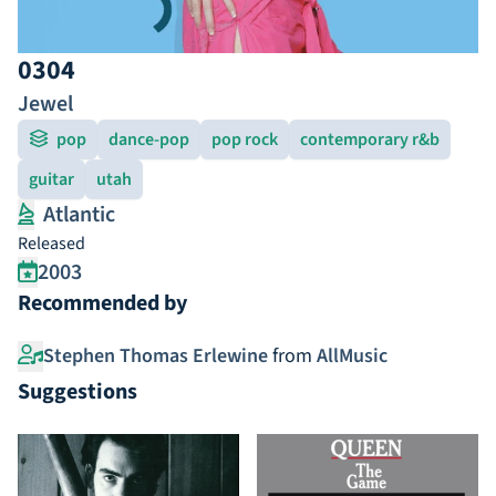
0304
Jewel
pop
dance-pop
pop rock
contemporary r&b
guitar
utah
Atlantic
Released
2003
Recommended by
Stephen Thomas Erlewine
from
AllMusic
Suggestions