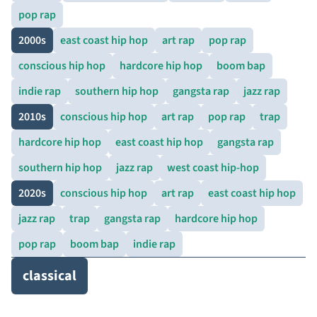
pop rap
2000s
east coast hip hop
art rap
pop rap
conscious hip hop
hardcore hip hop
boom bap
indie rap
southern hip hop
gangsta rap
jazz rap
2010s
conscious hip hop
art rap
pop rap
trap
hardcore hip hop
east coast hip hop
gangsta rap
southern hip hop
jazz rap
west coast hip-hop
2020s
conscious hip hop
art rap
east coast hip hop
jazz rap
trap
gangsta rap
hardcore hip hop
pop rap
boom bap
indie rap
classical