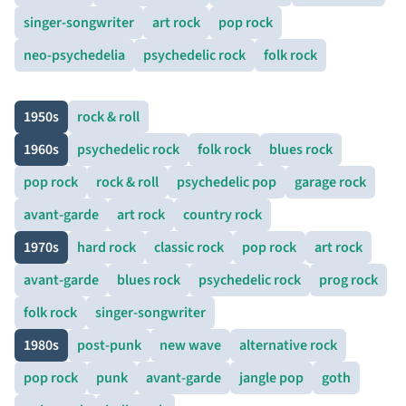
singer-songwriter
art rock
pop rock
neo-psychedelia
psychedelic rock
folk rock
1950s
rock & roll
1960s
psychedelic rock
folk rock
blues rock
pop rock
rock & roll
psychedelic pop
garage rock
avant-garde
art rock
country rock
1970s
hard rock
classic rock
pop rock
art rock
avant-garde
blues rock
psychedelic rock
prog rock
folk rock
singer-songwriter
1980s
post-punk
new wave
alternative rock
pop rock
punk
avant-garde
jangle pop
goth