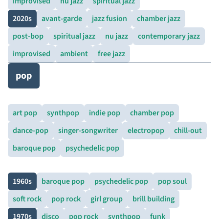
improvised
nu jazz
spiritual jazz
2020s
avant-garde
jazz fusion
chamber jazz
post-bop
spiritual jazz
nu jazz
contemporary jazz
improvised
ambient
free jazz
pop
art pop
synthpop
indie pop
chamber pop
dance-pop
singer-songwriter
electropop
chill-out
baroque pop
psychedelic pop
1960s
baroque pop
psychedelic pop
pop soul
soft rock
pop rock
girl group
brill building
1970s
disco
pop rock
synthpop
funk