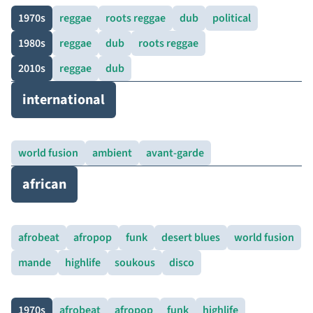
1970s
reggae
roots reggae
dub
political
1980s
reggae
dub
roots reggae
2010s
reggae
dub
international
world fusion
ambient
avant-garde
african
afrobeat
afropop
funk
desert blues
world fusion
mande
highlife
soukous
disco
1970s
afrobeat
afropop
funk
highlife