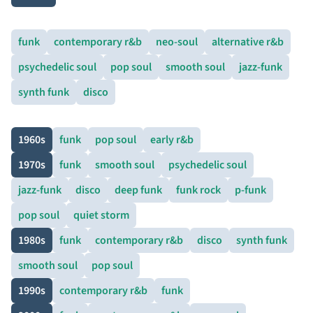
funk
contemporary r&b
neo-soul
alternative r&b
psychedelic soul
pop soul
smooth soul
jazz-funk
synth funk
disco
1960s
funk
pop soul
early r&b
1970s
funk
smooth soul
psychedelic soul
jazz-funk
disco
deep funk
funk rock
p-funk
pop soul
quiet storm
1980s
funk
contemporary r&b
disco
synth funk
smooth soul
pop soul
1990s
contemporary r&b
funk