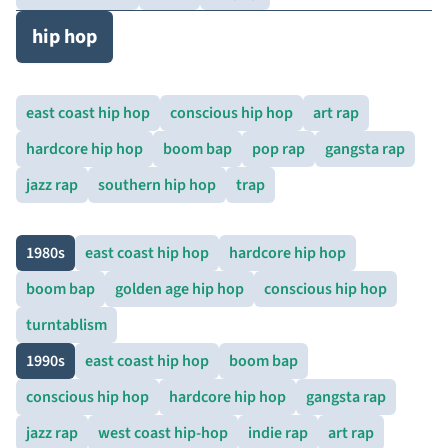
hip hop
east coast hip hop
conscious hip hop
art rap
hardcore hip hop
boom bap
pop rap
gangsta rap
jazz rap
southern hip hop
trap
1980s
east coast hip hop
hardcore hip hop
boom bap
golden age hip hop
conscious hip hop
turntablism
1990s
east coast hip hop
boom bap
conscious hip hop
hardcore hip hop
gangsta rap
jazz rap
west coast hip-hop
indie rap
art rap