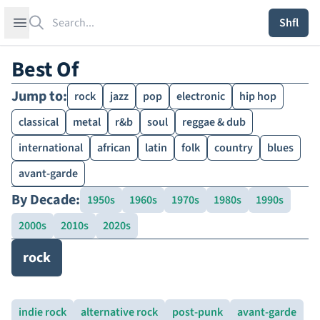
Search
Open sidebar
Shfl
Best Of
Jump to:
rock
jazz
pop
electronic
hip hop
classical
metal
r&b
soul
reggae & dub
international
african
latin
folk
country
blues
avant-garde
By Decade:
1950s
1960s
1970s
1980s
1990s
2000s
2010s
2020s
rock
indie rock
alternative rock
post-punk
avant-garde