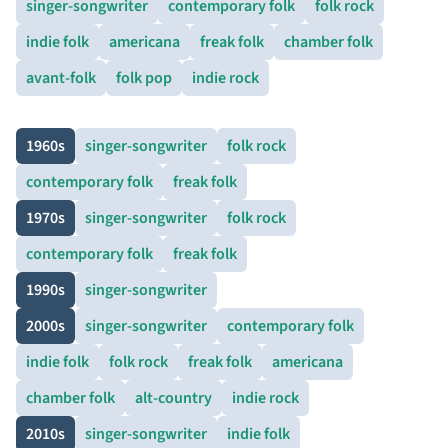
singer-songwriter
contemporary folk
folk rock
indie folk
americana
freak folk
chamber folk
avant-folk
folk pop
indie rock
1960s
singer-songwriter
folk rock
contemporary folk
freak folk
1970s
singer-songwriter
folk rock
contemporary folk
freak folk
1990s
singer-songwriter
2000s
singer-songwriter
contemporary folk
indie folk
folk rock
freak folk
americana
chamber folk
alt-country
indie rock
2010s
singer-songwriter
indie folk