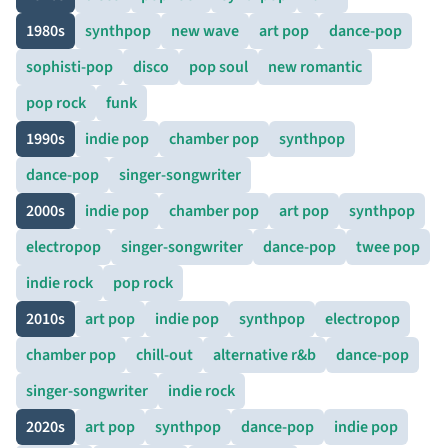
1980s
synthpop
new wave
art pop
dance-pop
sophisti-pop
disco
pop soul
new romantic
pop rock
funk
1990s
indie pop
chamber pop
synthpop
dance-pop
singer-songwriter
2000s
indie pop
chamber pop
art pop
synthpop
electropop
singer-songwriter
dance-pop
twee pop
indie rock
pop rock
2010s
art pop
indie pop
synthpop
electropop
chamber pop
chill-out
alternative r&b
dance-pop
singer-songwriter
indie rock
2020s
art pop
synthpop
dance-pop
indie pop