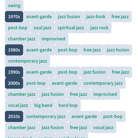
swing
1970s
avant-garde
jazz fusion
jazz-funk
free jazz
post-bop
soul jazz
spiritual jazz
jazz rock
chamber jazz
improvised
1980s
avant-garde
post-bop
free jazz
jazz fusion
contemporary jazz
1990s
avant-garde
post-bop
jazz fusion
free jazz
2000s
post-bop
avant-garde
contemporary jazz
chamber jazz
jazz fusion
free jazz
improvised
vocal jazz
big band
hard bop
2010s
contemporary jazz
avant-garde
post-bop
chamber jazz
jazz fusion
free jazz
vocal jazz