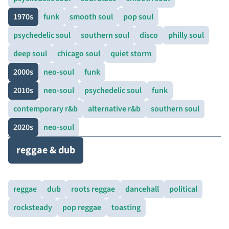
1970s
funk
smooth soul
pop soul
psychedelic soul
southern soul
disco
philly soul
deep soul
chicago soul
quiet storm
2000s
neo-soul
funk
2010s
neo-soul
psychedelic soul
funk
contemporary r&b
alternative r&b
southern soul
2020s
neo-soul
reggae & dub
reggae
dub
roots reggae
dancehall
political
rocksteady
pop reggae
toasting