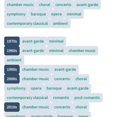
chamber music
choral
concerto
avant-garde
symphony
baroque
opera
minimal
contemporary classical
ambient
1970s
avant-garde
minimal
1980s
avant-garde
minimal
chamber music
ambient
1990s
chamber music
avant-garde
2000s
chamber music
concerto
choral
symphony
opera
baroque
avant-garde
contemporary classical
romantic
post-romantic
2010s
chamber music
concerto
choral
symphony
avant-garde
baroque
opera