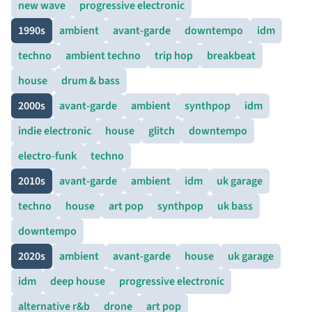
new wave
progressive electronic
1990s
ambient
avant-garde
downtempo
idm
techno
ambient techno
trip hop
breakbeat
house
drum & bass
2000s
avant-garde
ambient
synthpop
idm
indie electronic
house
glitch
downtempo
electro-funk
techno
2010s
avant-garde
ambient
idm
uk garage
techno
house
art pop
synthpop
uk bass
downtempo
2020s
ambient
avant-garde
house
uk garage
idm
deep house
progressive electronic
alternative r&b
drone
art pop