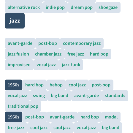
alternative rock
indie pop
dream pop
shoegaze
jazz
avant-garde
post-bop
contemporary jazz
jazz fusion
chamber jazz
free jazz
hard bop
improvised
vocal jazz
jazz-funk
1950s
hard bop
bebop
cool jazz
post-bop
vocal jazz
swing
big band
avant-garde
standards
traditional pop
1960s
post-bop
avant-garde
hard bop
modal
free jazz
cool jazz
soul jazz
vocal jazz
big band