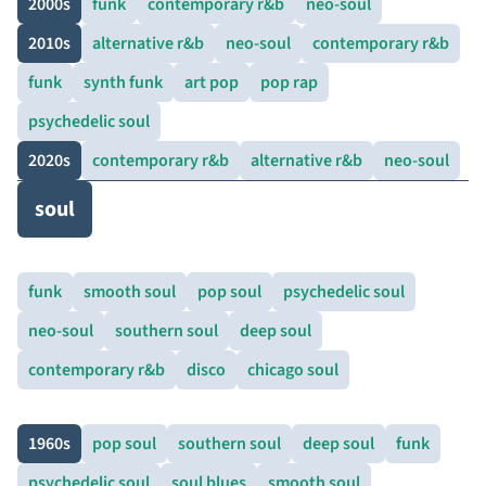
2000s
funk
contemporary r&b
neo-soul
2010s
alternative r&b
neo-soul
contemporary r&b
funk
synth funk
art pop
pop rap
psychedelic soul
2020s
contemporary r&b
alternative r&b
neo-soul
soul
funk
smooth soul
pop soul
psychedelic soul
neo-soul
southern soul
deep soul
contemporary r&b
disco
chicago soul
1960s
pop soul
southern soul
deep soul
funk
psychedelic soul
soul blues
smooth soul