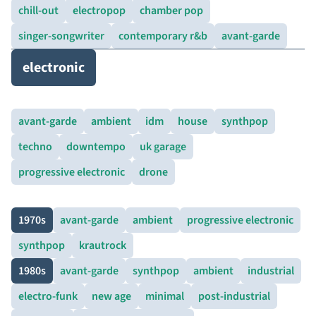
chill-out
electropop
chamber pop
singer-songwriter
contemporary r&b
avant-garde
electronic
avant-garde
ambient
idm
house
synthpop
techno
downtempo
uk garage
progressive electronic
drone
1970s
avant-garde
ambient
progressive electronic
synthpop
krautrock
1980s
avant-garde
synthpop
ambient
industrial
electro-funk
new age
minimal
post-industrial