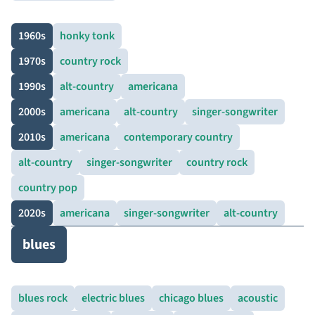
1960s
honky tonk
1970s
country rock
1990s
alt-country
americana
2000s
americana
alt-country
singer-songwriter
2010s
americana
contemporary country
alt-country
singer-songwriter
country rock
country pop
2020s
americana
singer-songwriter
alt-country
blues
blues rock
electric blues
chicago blues
acoustic