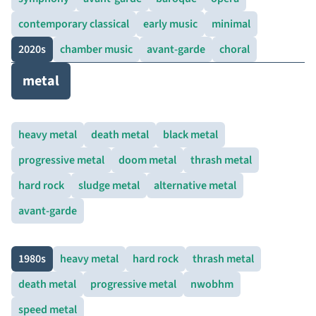
contemporary classical
early music
minimal
2020s
chamber music
avant-garde
choral
metal
heavy metal
death metal
black metal
progressive metal
doom metal
thrash metal
hard rock
sludge metal
alternative metal
avant-garde
1980s
heavy metal
hard rock
thrash metal
death metal
progressive metal
nwobhm
speed metal