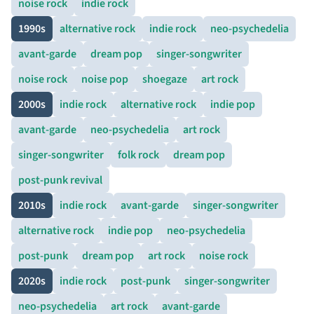
noise rock
indie rock
1990s
alternative rock
indie rock
neo-psychedelia
avant-garde
dream pop
singer-songwriter
noise rock
noise pop
shoegaze
art rock
2000s
indie rock
alternative rock
indie pop
avant-garde
neo-psychedelia
art rock
singer-songwriter
folk rock
dream pop
post-punk revival
2010s
indie rock
avant-garde
singer-songwriter
alternative rock
indie pop
neo-psychedelia
post-punk
dream pop
art rock
noise rock
2020s
indie rock
post-punk
singer-songwriter
neo-psychedelia
art rock
avant-garde