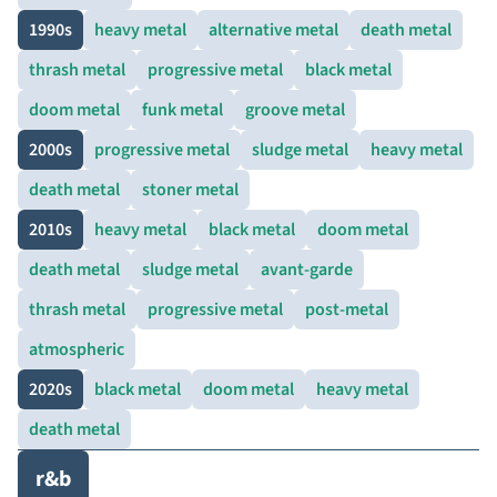
1990s
heavy metal
alternative metal
death metal
thrash metal
progressive metal
black metal
doom metal
funk metal
groove metal
2000s
progressive metal
sludge metal
heavy metal
death metal
stoner metal
2010s
heavy metal
black metal
doom metal
death metal
sludge metal
avant-garde
thrash metal
progressive metal
post-metal
atmospheric
2020s
black metal
doom metal
heavy metal
death metal
r&b