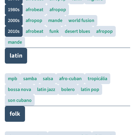
1980s
afrobeat
afropop
2000s
afropop
mande
world fusion
2010s
afrobeat
funk
desert blues
afropop
mande
latin
mpb
samba
salsa
afro-cuban
tropicália
bossa nova
latin jazz
bolero
latin pop
son cubano
folk