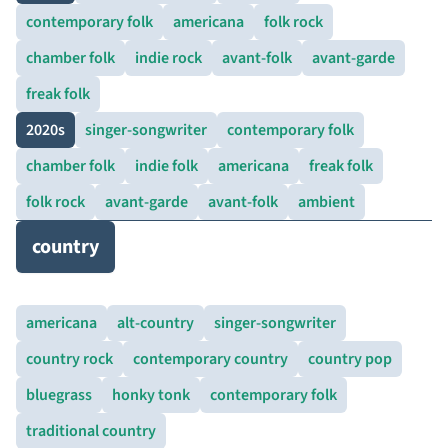
contemporary folk
americana
folk rock
chamber folk
indie rock
avant-folk
avant-garde
freak folk
2020s
singer-songwriter
contemporary folk
chamber folk
indie folk
americana
freak folk
folk rock
avant-garde
avant-folk
ambient
country
americana
alt-country
singer-songwriter
country rock
contemporary country
country pop
bluegrass
honky tonk
contemporary folk
traditional country