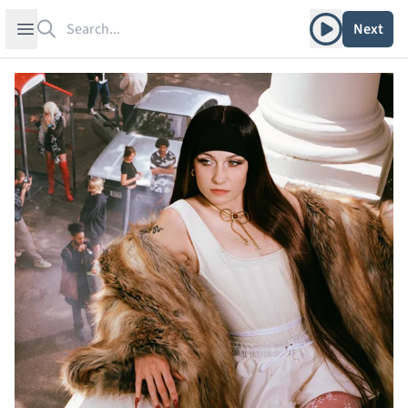
Search
Play album
Open sidebar
Next