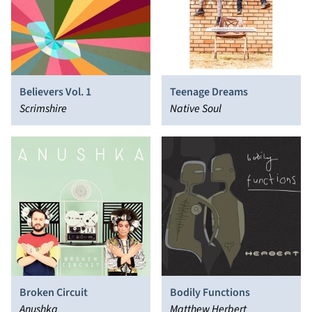
Believers Vol. 1
Teenage Dreams
Scrimshire
Native Soul
Broken Circuit
Bodily Functions
Anushka
Matthew Herbert