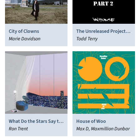
City of Clowns
The Unreleased Project,
Marie Davidson
Pt. 2
Todd Terry
What Do the Stars Say to
House of Woo
You
Ron Trent
Max D, Maxmillion Dunbar