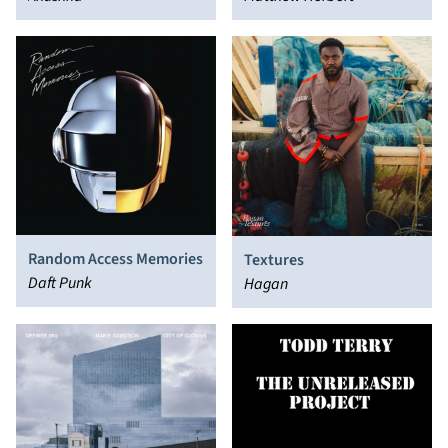
Random Access Memories
Textures
Daft Punk
Hagan