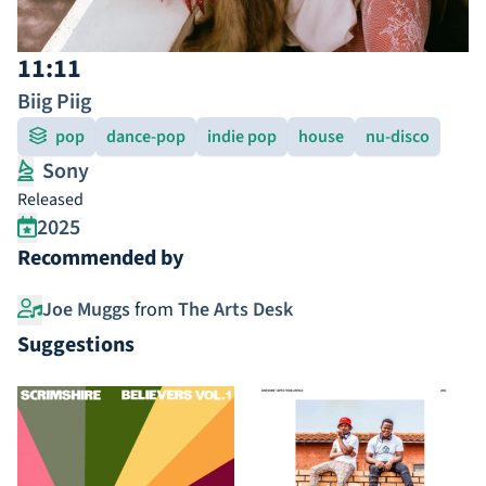
11:11
Biig Piig
pop
dance-pop
indie pop
house
nu-disco
Sony
Released
2025
Recommended by
Joe Muggs
from
The Arts Desk
Suggestions