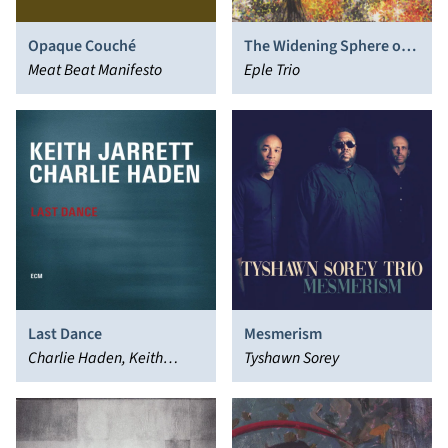
Opaque Couché
The Widening Sphere of
Meat Beat Manifesto
Influence
Eple Trio
Last Dance
Mesmerism
Charlie Haden, Keith
Tyshawn Sorey
Jarrett