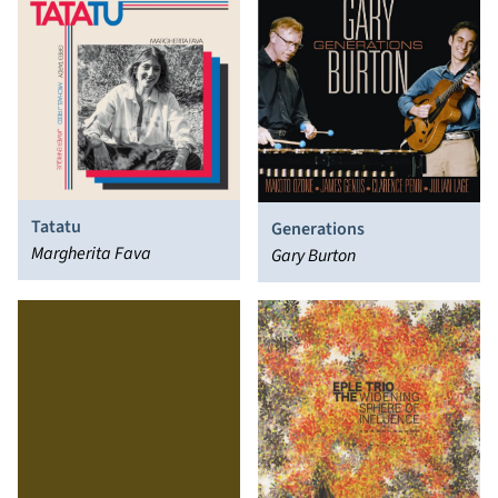
Tatatu
Generations
Margherita Fava
Gary Burton