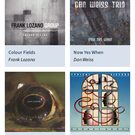
Colour Fields
Now Yes When
Frank Lozano
Dan Weiss