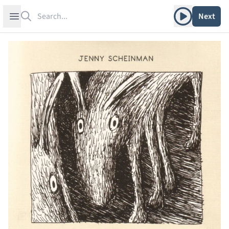
Search
Play album
Open sidebar
Next