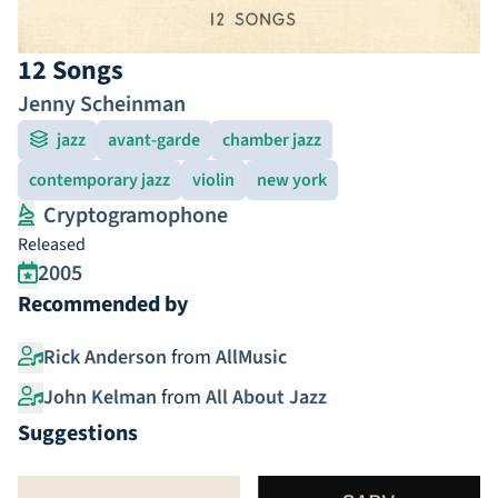
12 Songs
Jenny Scheinman
jazz
avant-garde
chamber jazz
contemporary jazz
violin
new york
Cryptogramophone
Released
2005
Recommended by
Rick Anderson
from
AllMusic
John Kelman
from
All About Jazz
Suggestions