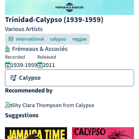
Trinidad-Calypso (1939-1959)
Various Artists
international
calypso
reggae
Frémeaux & Associés
Recorded
Released
1939-1959
2011
Calypso
Recommended by
Shy Clara Thompson
from
Calypso
Suggestions