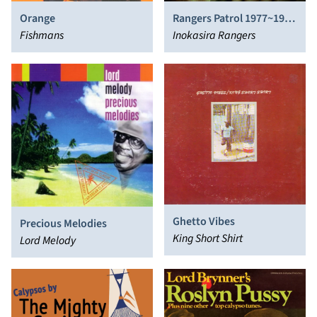
Orange
Rangers Patrol 1977​~​1982
Fishmans
UK!
Inokasira Rangers
Ghetto Vibes
Precious Melodies
King Short Shirt
Lord Melody