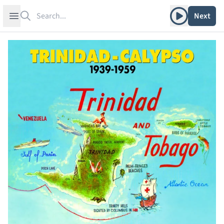
Search
Play album
Open sidebar
Next