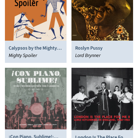
Calypsos by the Mighty
Roslyn Pussy
Spoiler
Mighty Spoiler
Lord Brynner
¡Con Piano, Sublime!:
London Is The Place For