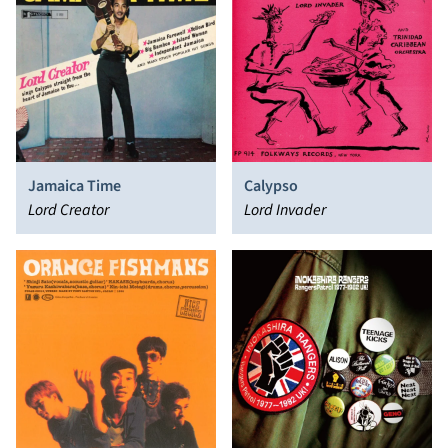
Jamaica Time
Calypso
Lord Creator
Lord Invader