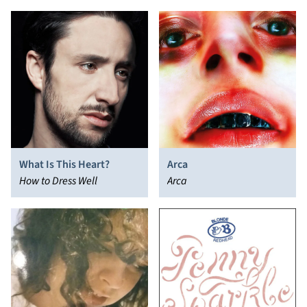
What Is This Heart?
Arca
How to Dress Well
Arca