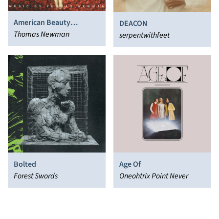
American Beauty
DEACON
(Original Motion Picture
Thomas Newman
serpentwithfeet
Score)
Bolted
Age Of
Forest Swords
Oneohtrix Point Never