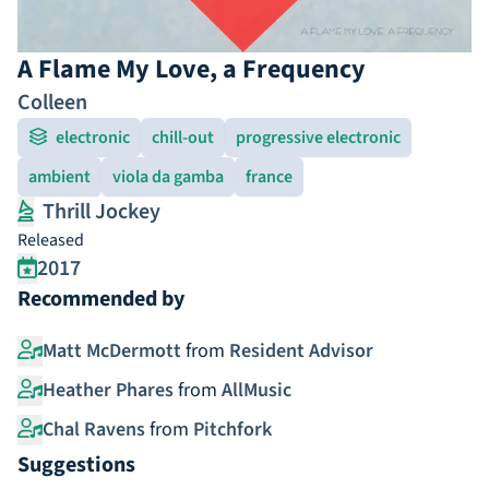
A Flame My Love, a Frequency
Colleen
electronic
chill-out
progressive electronic
ambient
viola da gamba
france
Thrill Jockey
Released
2017
Recommended by
Matt McDermott
from
Resident Advisor
Heather Phares
from
AllMusic
Chal Ravens
from
Pitchfork
Suggestions