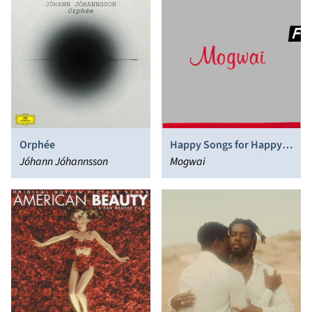
Orphée
Happy Songs for Happy
Jóhann Jóhannsson
People
Mogwai