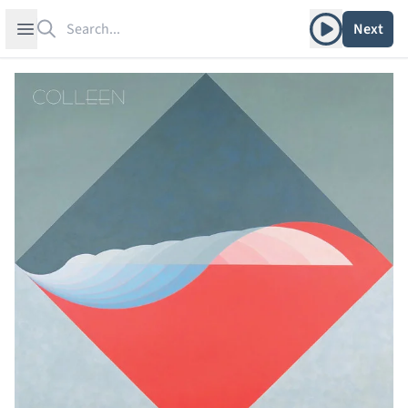
Search
Play album
Open sidebar
Next