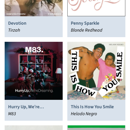
Devotion
Penny Sparkle
Tirzah
Blonde Redhead
Hurry Up, We’re
This Is How You Smile
Dreaming
M83
Helado Negro