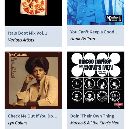
You Can't Keep a Good
Italo Boot Mix Vol. 1
Man Down
Hank Ballard
Various Artists
Check Me Out If You Don’t
Doin’ Their Own Thing
Know Me By Now
Lyn Collins
Maceo & All the King's Men