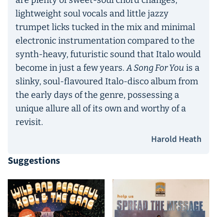
are plenty of sweet-soul chord changes,
lightweight soul vocals and little jazzy
trumpet licks tucked in the mix and minimal
electronic instrumentation compared to the
synth-heavy, futuristic sound that Italo would
become in just a few years.
A Song For You
is a
slinky, soul-flavoured Italo-disco album from
the early days of the genre, possessing a
unique allure all of its own and worthy of a
revisit.
Harold Heath
Suggestions