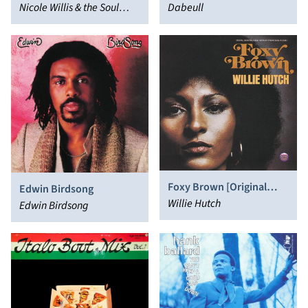
Nicole Willis & the Soul
Dabeull
Investigators
Foxy Brown [Original
Edwin Birdsong
Soundtrack]
Willie Hutch
Edwin Birdsong