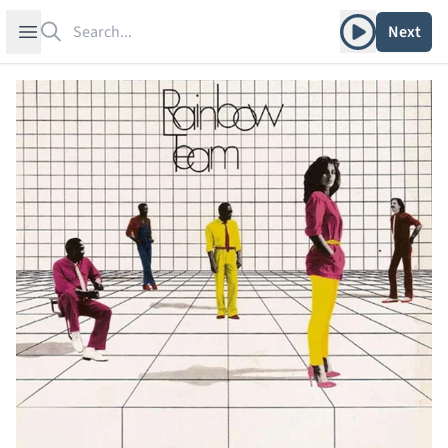
Search
Play album
Open sidebar
Next