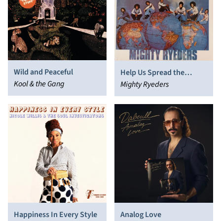
Wild and Peaceful
Help Us Spread the
Kool & the Gang
Message
Mighty Ryeders
Happiness In Every Style
Analog Love