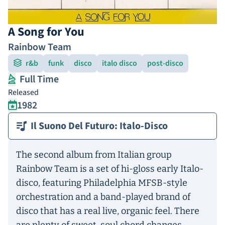
A Song for You
Rainbow Team
r&b
funk
disco
italo disco
post-disco
Full Time
Released
1982
Il Suono Del Futuro: Italo-Disco
The second album from Italian group
Rainbow Team is a set of hi-gloss early Italo-
disco, featuring Philadelphia MFSB-style
orchestration and a band-played brand of
disco that has a real live, organic feel. There