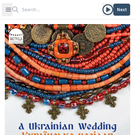
Search
Play album
Open sidebar
Next