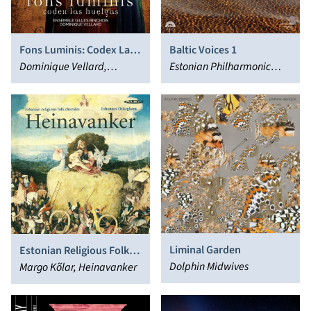
Fons Luminis: Codex Las
Baltic Voices 1
Huelgas
Dominique Vellard,
Estonian Philharmonic
Ensemble Gilles Binchois
Chamber Choir, Paul Hillier
Liminal Garden
Estonian Religious Folk
Dolphin Midwives
Chorales
Margo Kõlar, Heinavanker