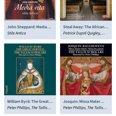
John Sheppard: Media
Steal Away: The African
vita
Stile Antico
American Concert
Patrick Dupré Quigley,
Spiritual
Seraphic Fire
William Byrd: The Great
Josquin: Missa Mater
Service
Peter Phillips, The Tallis
Patris; Bauldeweyn: Missa
Peter Phillips, The Tallis
Scholars
Da pacem
Scholars