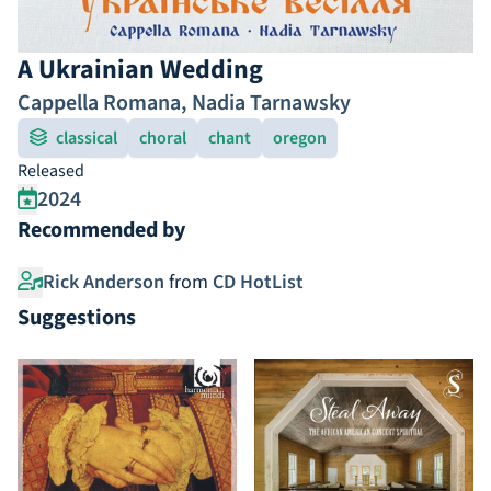
A Ukrainian Wedding
Cappella Romana
,
Nadia Tarnawsky
classical
choral
chant
oregon
Released
2024
Recommended by
Rick Anderson
from
CD HotList
Suggestions