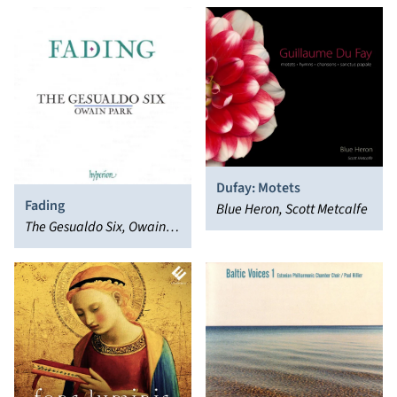
Dufay: Motets
Fading
Blue Heron, Scott Metcalfe
The Gesualdo Six, Owain
Park