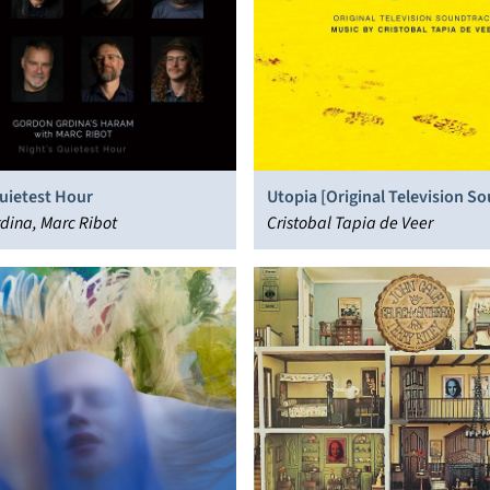
uietest Hour
Utopia [Original Television S
dina, Marc Ribot
Cristobal Tapia de Veer