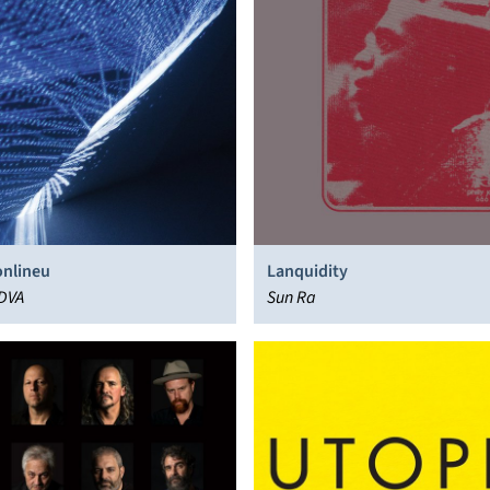
nlineu
Lanquidity
 DVA
Sun Ra