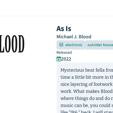
As Is
Michael J. Blood
electronic
outsider hous
Released
2022
Mysterious beat fella fr
time a little bit more in
nice layering of footwork
work. What makes Blood i
where things do and do 
music can be, you could 
like “JB6,” heck, I will s