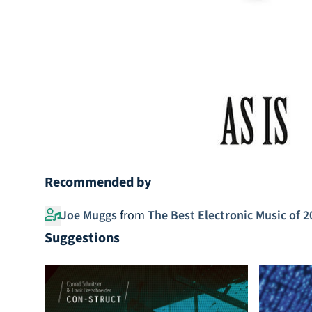
Recommended by
Joe Muggs
from
The Best Electronic Music of 2
Suggestions