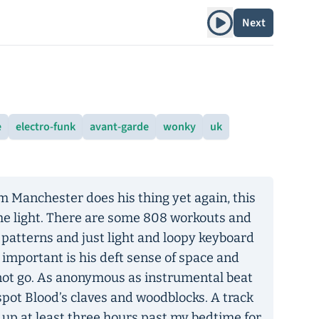
Play album
Next
e
electro-funk
avant-garde
wonky
uk
om Manchester does his thing yet again, this
 the light. There are some 808 workouts and
 patterns and just light and loopy keyboard
mportant is his deft sense of space and
not go. As anonymous as instrumental beat
spot Blood’s claves and woodblocks. A track
tay up at least three hours past my bedtime for