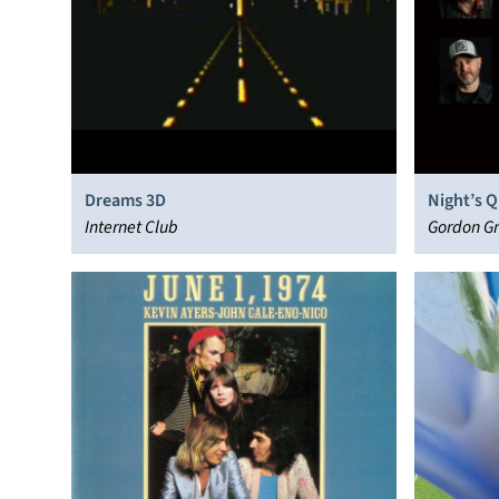
Dreams 3D
Night’s Q
Internet Club
Gordon Gr