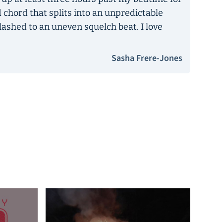
ld chord that splits into an unpredictable
lashed to an uneven squelch beat. I love
Sasha Frere-Jones