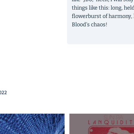
things like this: long, he
flowerburst of harmony, 
Blood’s chaos!
022