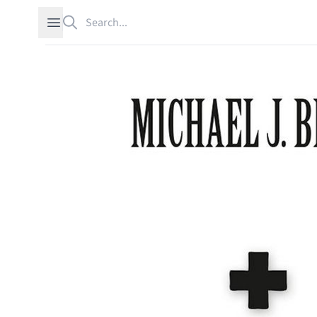
Search
Open sidebar