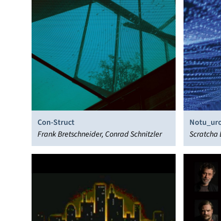
Con-Struct
Notu_uro
Frank Bretschneider, Conrad Schnitzler
Scratcha