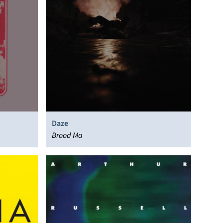
Daze
Brood Ma