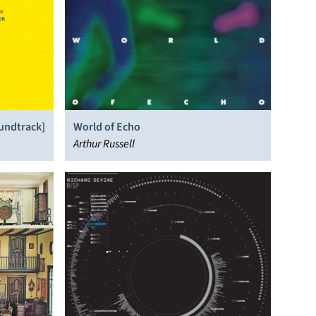
oundtrack]
World of Echo
Arthur Russell