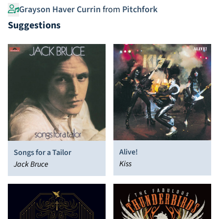
Grayson Haver Currin
from
Pitchfork
Suggestions
Alive!
Songs for a Tailor
Kiss
Jack Bruce