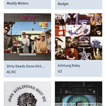
Muddy Waters
Budgie
Achtung Baby
Dirty Deeds Done Dirt
U2
Cheap
AC/DC