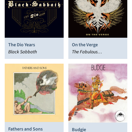
The Dio Years
On the Verge
Black Sabbath
The Fabulous
Thunderbirds
Fathers and Sons
Budgie