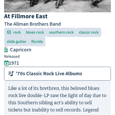
At Fillmore East
The Allman Brothers Band
rock
blues rock
southern rock
classic rock
slide guitar
florida
Capricorn
Released
1971
’70s Classic Rock Live Albums
Like a lot of its brethren, this beloved blues
rock live double-LP saw the light of day due to
this Southern sibling act’s ability to sell
tickets but inability to sell records. Legend