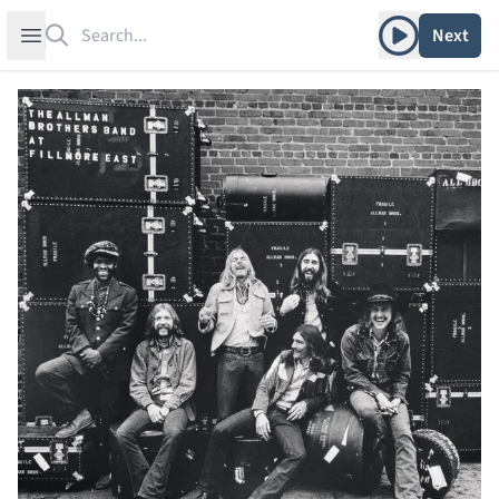
Search
Play album
Open sidebar
Next