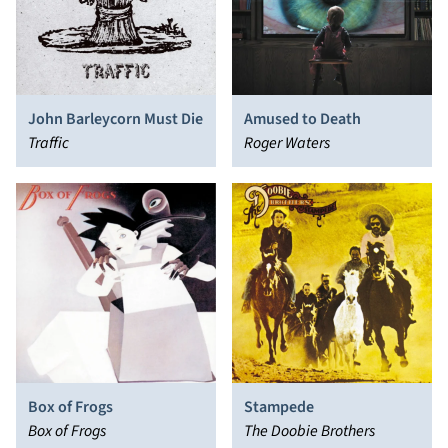
John Barleycorn Must Die
Amused to Death
Traffic
Roger Waters
Box of Frogs
Stampede
Box of Frogs
The Doobie Brothers