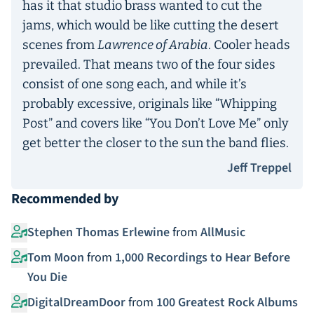
has it that studio brass wanted to cut the
jams, which would be like cutting the desert
scenes from
Lawrence of Arabia
. Cooler heads
prevailed. That means two of the four sides
consist of one song each, and while it’s
probably excessive, originals like “Whipping
Post” and covers like “You Don’t Love Me” only
get better the closer to the sun the band flies.
Jeff Treppel
Recommended by
Stephen Thomas Erlewine
from
AllMusic
Tom Moon
from
1,000 Recordings to Hear Before
You Die
DigitalDreamDoor
from
100 Greatest Rock Albums