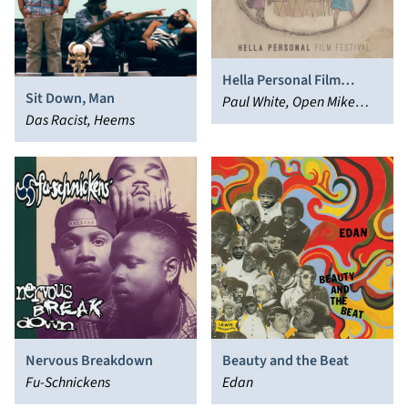
Hella Personal Film
Sit Down, Man
Festival
Paul White, Open Mike
Das Racist, Heems
Eagle
Nervous Breakdown
Beauty and the Beat
Fu-Schnickens
Edan