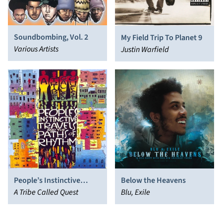
Soundbombing, Vol. 2
My Field Trip To Planet 9
Various Artists
Justin Warfield
Below the Heavens
People’s Instinctive
Blu, Exile
Travels and the Paths of
A Tribe Called Quest
Rhythm