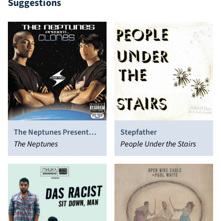
Suggestions
The Neptunes Present…
Stepfather
Clones
The Neptunes
People Under the Stairs