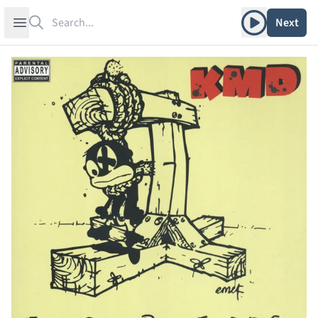
Search
Play album
Open sidebar
Next