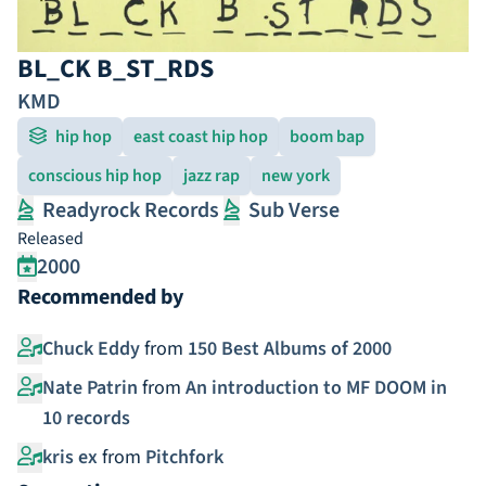
BL_CK B_ST_RDS
KMD
hip hop
east coast hip hop
boom bap
conscious hip hop
jazz rap
new york
Readyrock Records
Sub Verse
Released
2000
Recommended by
Chuck Eddy
from
150 Best Albums of 2000
Nate Patrin
from
An introduction to MF DOOM in
10 records
kris ex
from
Pitchfork