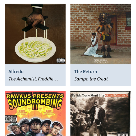
Alfredo
The Return
The Alchemist, Freddie
Sampa the Great
Gibbs