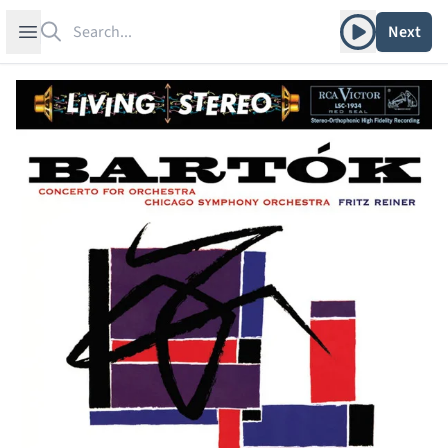
Search
Play album
Open sidebar
Next