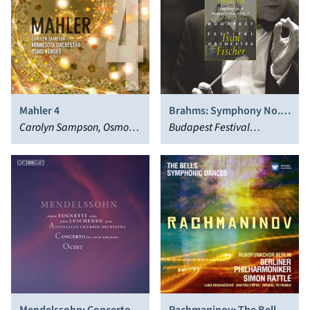
Mahler 4
Brahms: Symphony No. 4;
Carolyn Sampson, Osmo
Hungarian Dances 3, 7 &
Budapest Festival
Vänskä, Minnesota
11
Orchestra, Iván Fischer
Orchestra