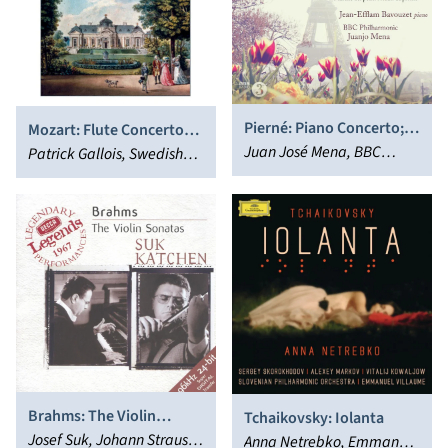
Pierné: Piano Concerto;
Mozart: Flute Concertos
Divertissments Sur Un
Juan José Mena, BBC
Nos. 1 and 2; Concerto for
Patrick Gallois, Swedish
Thème Pastoral; Suites
Philharmonic Orchestra,
Flute & Harp
Chamber Orchestra,
Form ‘Ramuntcho’
Jean-Efflam Bavouzet
Fabrice Pierre
Brahms: The Violin
Tchaikovsky: Iolanta
Sonatas
Josef Suk, Johann Strauss
Anna Netrebko, Emmanuel