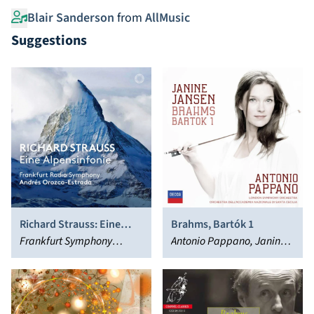
Blair Sanderson
from
AllMusic
Suggestions
Richard Strauss: Eine
Brahms, Bartók 1
Alpensinfonie
Frankfurt Symphony
Antonio Pappano, Janine
Orchestra, Andrés Orozco-
Jansen
Estrada