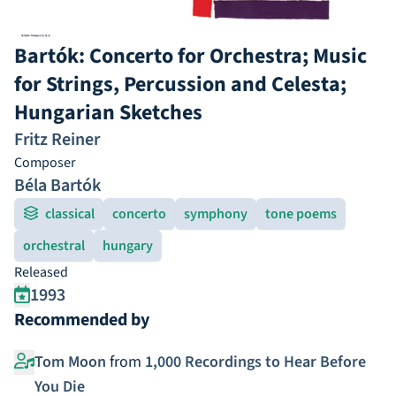
Bartók: Concerto for Orchestra; Music
for Strings, Percussion and Celesta;
Hungarian Sketches
Fritz Reiner
Composer
Béla Bartók
classical
concerto
symphony
tone poems
orchestral
hungary
Released
1993
Recommended by
Tom Moon
from
1,000 Recordings to Hear Before
You Die