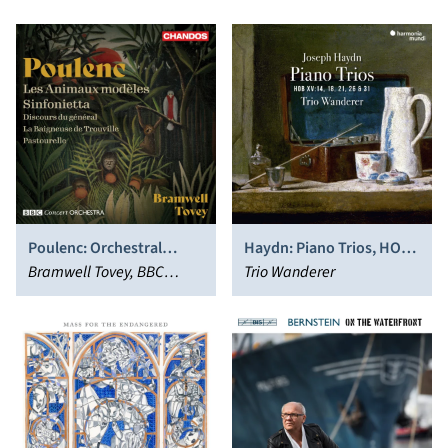
Poulenc: Orchestral
Haydn: Piano Trios, HOB.
Works
Bramwell Tovey, BBC
XV:14, 18, 21, 26 & 31
Trio Wanderer
Concert Orchestra