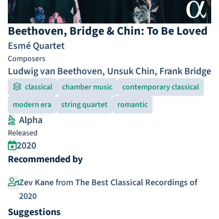
Beethoven, Bridge & Chin: To Be Loved
Esmé Quartet
Composers
Ludwig van Beethoven
,
Unsuk Chin
,
Frank Bridge
classical
chamber music
contemporary classical
modern era
string quartet
romantic
Alpha
Released
2020
Recommended by
Zev Kane
from
The Best Classical Recordings of
2020
Suggestions