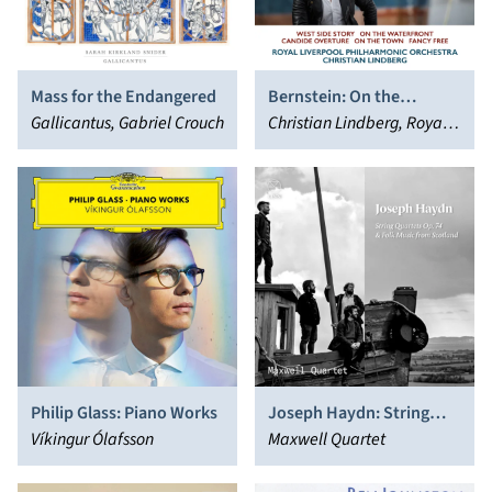
Mass for the Endangered
Bernstein: On the
Gallicantus, Gabriel Crouch
Waterfront
Christian Lindberg, Royal
Liverpool Philharmonic
Orchestra
Philip Glass: Piano Works
Joseph Haydn: String
Víkingur Ólafsson
Quartets Op. 74 & Folk
Maxwell Quartet
Music from Scotland