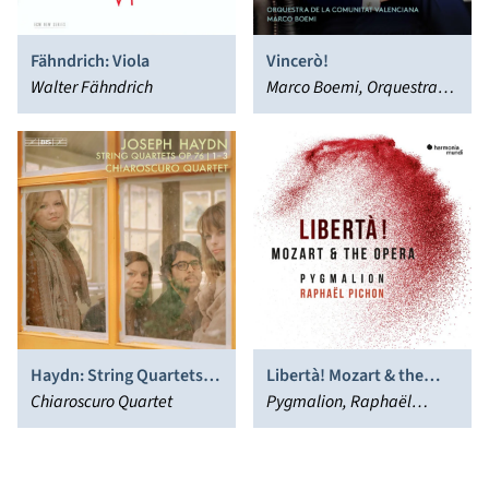
Fähndrich: Viola
Vincerò!
Walter Fähndrich
Marco Boemi, Orquestra
de la Comunitat
Valenciana, Piotr Beczala
Haydn: String Quartets
Libertà! Mozart & the
Op. 76 Nos. 1-3
Chiaroscuro Quartet
Opera
Pygmalion, Raphaël
Pichon, Sabine Devieilhe