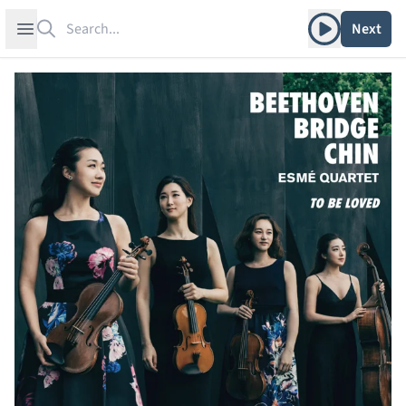
Search
Play album
Open sidebar
Next