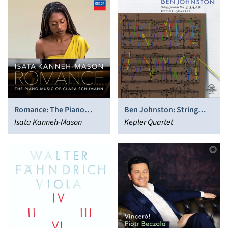
Romance: The Piano
Ben Johnston: String
Music of Clara Schumann
Isata Kanneh-Mason
Quartets Nos. 2, 3, 4, & 9
Kepler Quartet