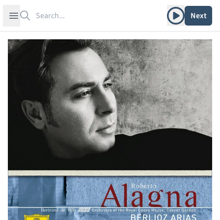
Search
Play album
Open sidebar
Next