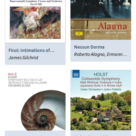
Nessun Dorma
Finzi: Intimations of
Roberto Alagna, Ermanno
Immortality; For St.
James Gilchrist
Wolf-Ferrari
Cecilia