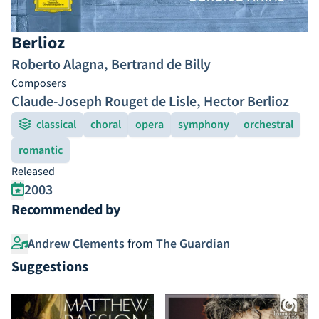
Berlioz
Roberto Alagna
,
Bertrand de Billy
Composers
Claude-Joseph Rouget de Lisle
,
Hector Berlioz
classical
choral
opera
symphony
orchestral
romantic
Released
2003
Recommended by
Andrew Clements
from
The Guardian
Suggestions