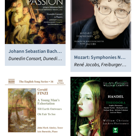
Johann Sebastian Bach:
Mozart: Symphonies Nos.
Matthew Passion
Dunedin Consort, Dunedin
39 & 40
René Jacobs, Freiburger
Players, John Butt
Barockorchester