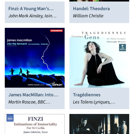
Finzi: A Young Man’s
Handel: Theodora
Exhortation; Till Earth
John Mark Ainsley, Iain
William Christie
Outwears; Oh Fair to See
Burnside
James MacMillan: Into
Tragédiennes
the Ferment; The
Martin Roscoe, BBC
Les Talens Lyriques,
Berserking; Britannia
Philharmonic Orchestra
Véronique Gens,
Christophe Rousset