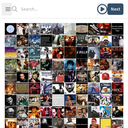
Search
Play album
Open sidebar
Next