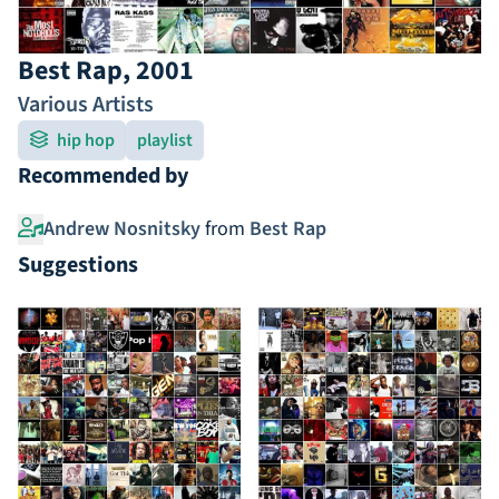
Best Rap, 2001
Various Artists
hip hop
playlist
Recommended by
Andrew Nosnitsky
from
Best Rap
Suggestions