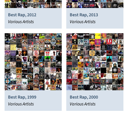
Best Rap, 2012
Best Rap, 2013
Various Artists
Various Artists
Best Rap, 1999
Best Rap, 2000
Various Artists
Various Artists