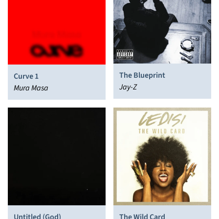
The Blueprint
Curve 1
Jay-Z
Mura Masa
Untitled (God)
The Wild Card