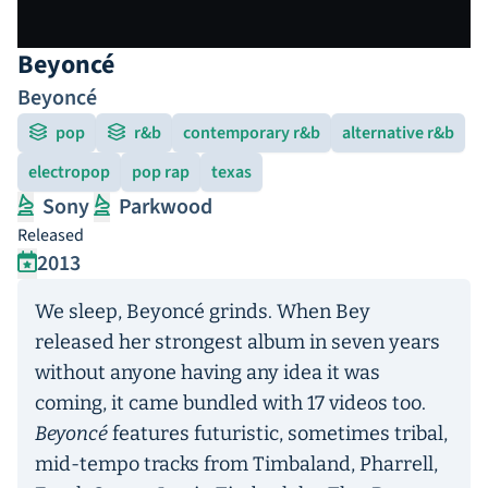
Beyoncé
Beyoncé
pop
r&b
contemporary r&b
alternative r&b
electropop
pop rap
texas
Sony
Parkwood
Released
2013
We sleep, Beyoncé grinds. When Bey
released her strongest album in seven years
without anyone having any idea it was
coming, it came bundled with 17 videos too.
Beyoncé
features futuristic, sometimes tribal,
mid-tempo tracks from Timbaland, Pharrell,