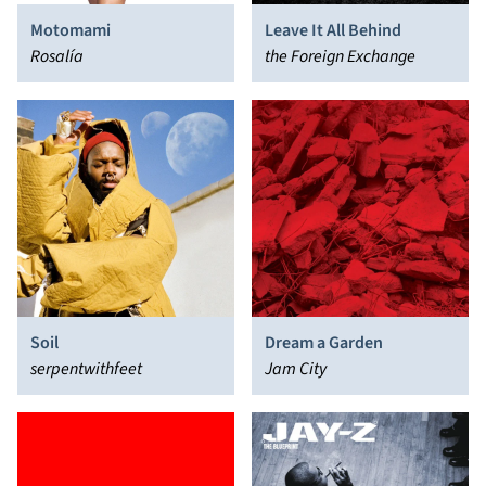
Motomami
Leave It All Behind
Rosalía
the Foreign Exchange
Soil
Dream a Garden
serpentwithfeet
Jam City