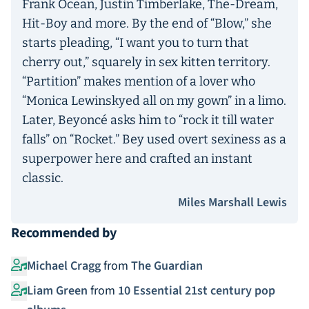
Frank Ocean, Justin Timberlake, The-Dream,
Hit-Boy and more. By the end of “Blow,” she
starts pleading, “I want you to turn that
cherry out,” squarely in sex kitten territory.
“Partition” makes mention of a lover who
“Monica Lewinskyed all on my gown” in a limo.
Later, Beyoncé asks him to “rock it till water
falls” on “Rocket.” Bey used overt sexiness as a
superpower here and crafted an instant
classic.
Miles Marshall Lewis
Recommended by
Michael Cragg
from
The Guardian
Liam Green
from
10 Essential 21st century pop