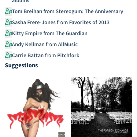
albums
Tom Breihan
from
Stereogum: The Anniversary
Sasha Frere-Jones
from
Favorites of 2013
Kitty Empire
from
The Guardian
Andy Kellman
from
AllMusic
Carrie Battan
from
Pitchfork
Suggestions