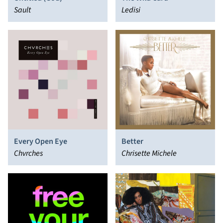
Sault
Ledisi
Every Open Eye
Better
Chvrches
Chrisette Michele