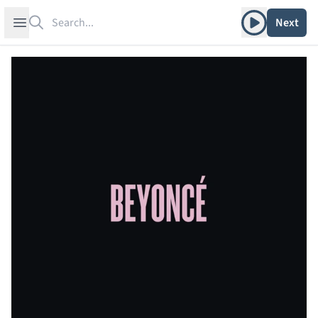
Search
Play album
Open sidebar
Next