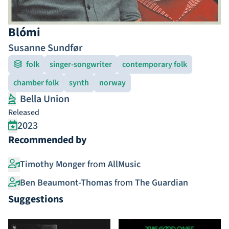
Blómi
Susanne Sundfør
folk
singer-songwriter
contemporary folk
chamber folk
synth
norway
Bella Union
Released
2023
Recommended by
Timothy Monger
from
AllMusic
Ben Beaumont-Thomas
from
The Guardian
Suggestions