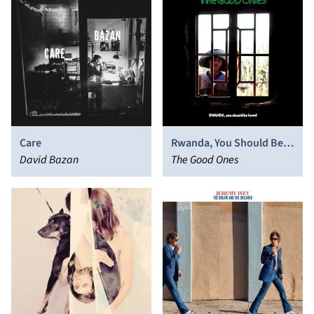
Care
Rwanda, You Should Be
David Bazan
Loved
The Good Ones