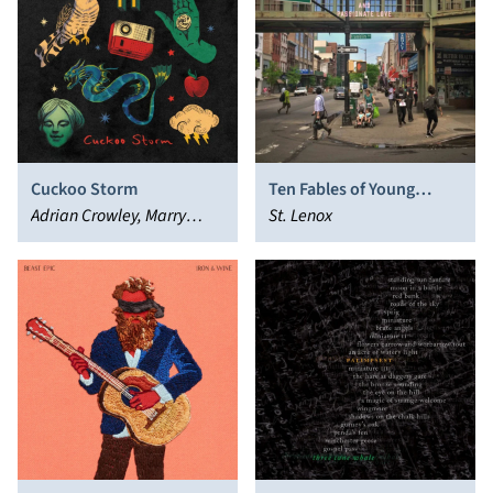
Cuckoo Storm
Ten Fables of Young
Adrian Crowley, Marry
Ambition and Passionate
St. Lenox
Waterson
Love