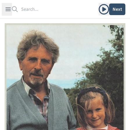
Search
Play album
Open sidebar
Next