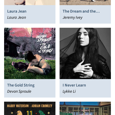
Laura Jean
The Dream and the
Laura Jean
Dreamer
Jeremy Ivey
The Gold String
I Never Learn
Devon Sproule
Lykke Li