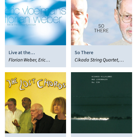
Live at the
So There
Concertgebouw
Florian Weber, Eric
Cikada String Quartet,
Vloeimans
Steve Kuhn, Steve
Swallow, Robert Creeley