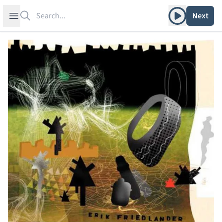
Search
Play album
Open sidebar
Next