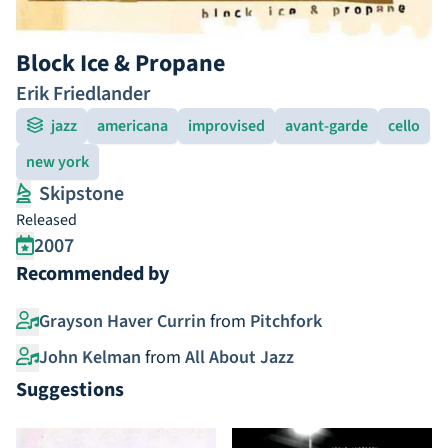
Block Ice & Propane
Erik Friedlander
jazz
americana
improvised
avant-garde
cello
new york
Skipstone
Released
2007
Recommended by
Grayson Haver Currin
from
Pitchfork
John Kelman
from
All About Jazz
Suggestions