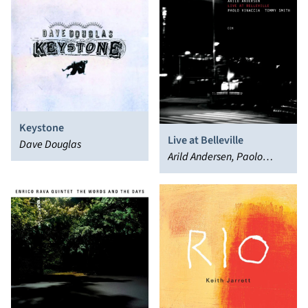
Keystone
Live at Belleville
Dave Douglas
Arild Andersen, Paolo
Vinaccia, Tommy Smith