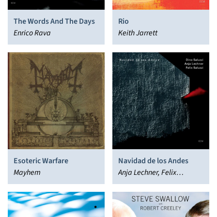
The Words And The Days
Rio
Enrico Rava
Keith Jarrett
Esoteric Warfare
Navidad de los Andes
Mayhem
Anja Lechner, Felix
"Cuchara" Saluzzi, Dino
Saluzzi