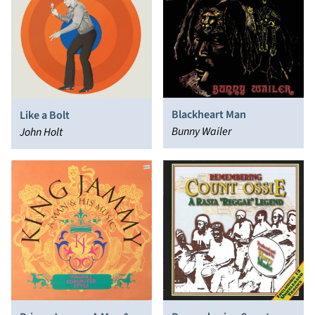
Blackheart Man
Like a Bolt
Bunny Wailer
John Holt