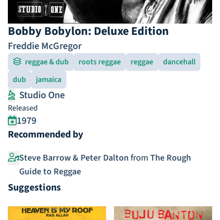
Bobby Bobylon: Deluxe Edition
Freddie McGregor
reggae & dub
roots reggae
reggae
dancehall
dub
jamaica
Studio One
Released
1979
Recommended by
Steve Barrow & Peter Dalton
from
The Rough
Guide to Reggae
Suggestions