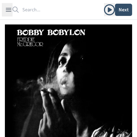
Search
Play album
Open sidebar
Next