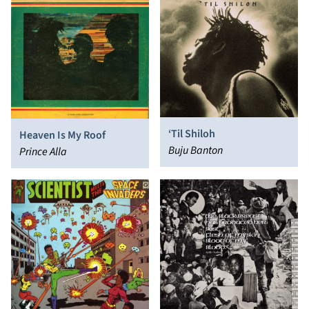
‘Til Shiloh
Heaven Is My Roof
Buju Banton
Prince Alla