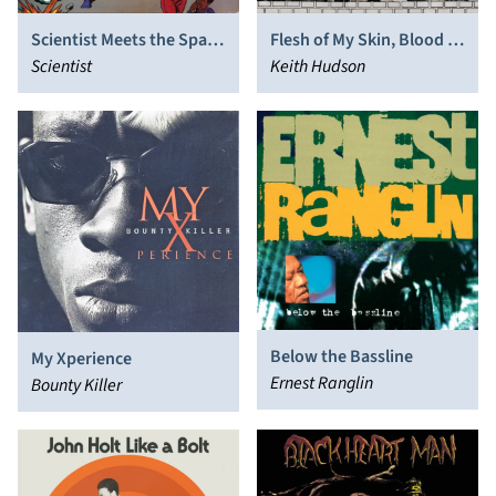
Scientist Meets the Space
Flesh of My Skin, Blood of
Invaders
Scientist
My Blood
Keith Hudson
Below the Bassline
My Xperience
Ernest Ranglin
Bounty Killer