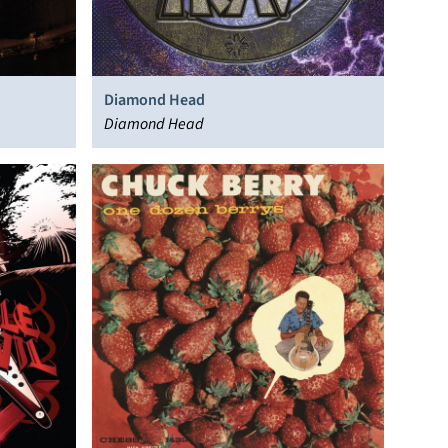
Diamond Head
Diamond Head