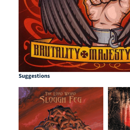
Suggestions