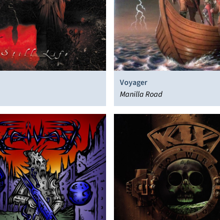
Voyager
Manilla Road