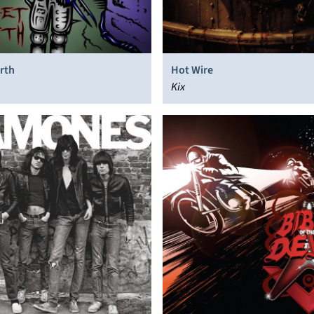
rth
Hot Wire
Kix