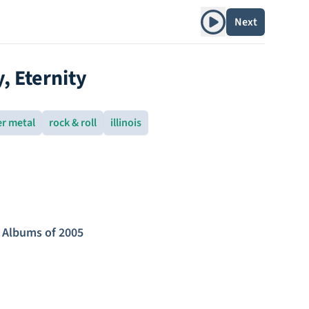
Play album
Next
y, Eternity
er metal
rock & roll
illinois
 Albums of 2005