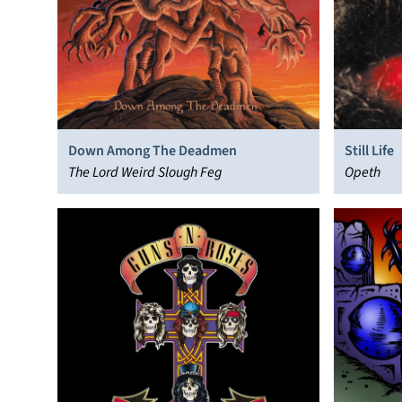
Down Among The Deadmen
Still Life
The Lord Weird Slough Feg
Opeth