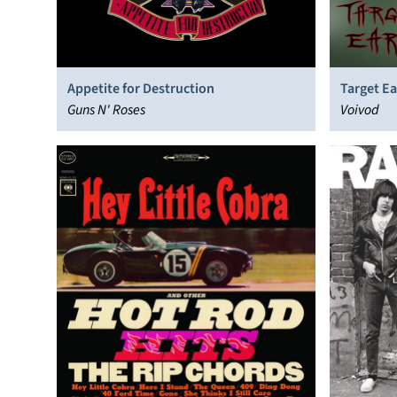
Appetite for Destruction
Target Ea
Guns N' Roses
Voivod