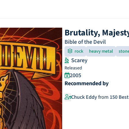
Brutality, Majest
Bible of the Devil
rock
heavy metal
ston
Scarey
Released
2005
Recommended by
Chuck Eddy
from
150 Best