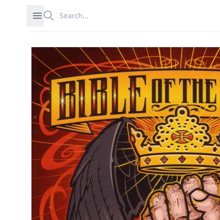
Search
Open sidebar