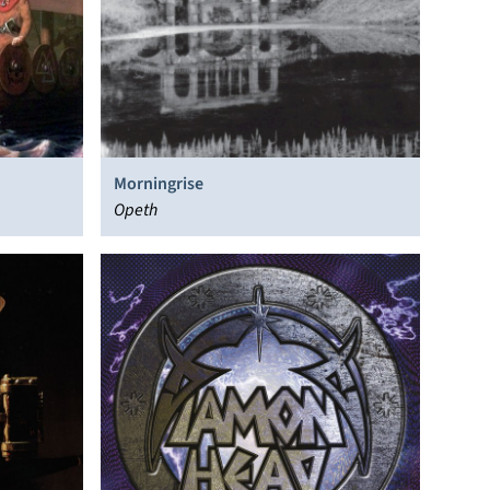
Morningrise
Opeth