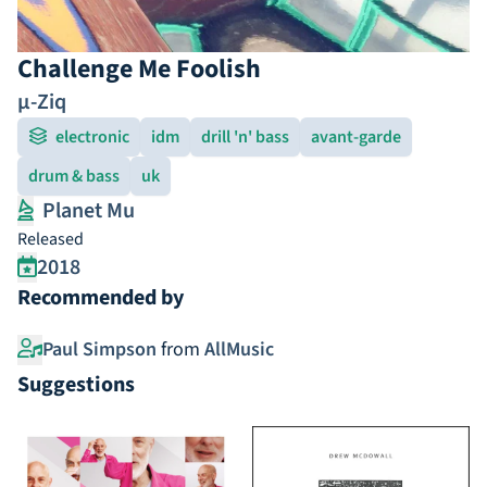
Challenge Me Foolish
µ-Ziq
electronic
idm
drill 'n' bass
avant-garde
drum & bass
uk
Planet Mu
Released
2018
Recommended by
Paul Simpson
from
AllMusic
Suggestions