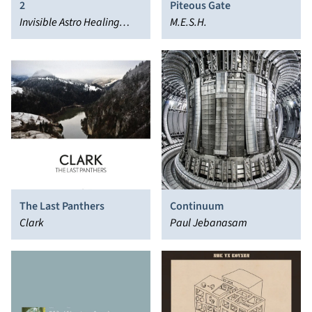
2
Piteous Gate
Invisible Astro Healing
M.E.S.H.
Rhythm Quartet
The Last Panthers
Continuum
Clark
Paul Jebanasam