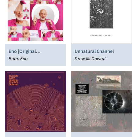
Eno [Original
Unnatural Channel
Soundtrack]
Brian Eno
Drew McDowall