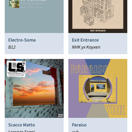
Electro-Soma
Exit Entrance
B12
NHK yx Koyxen
Scacco Matto
Paraiso