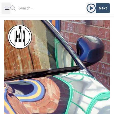
Search
Play album
Open sidebar
Next