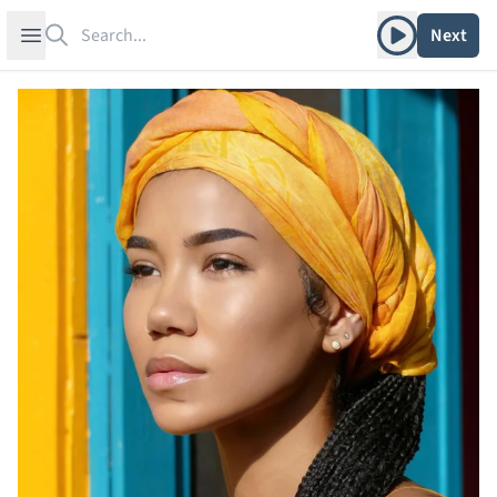
Search
Play album
Open sidebar
Next