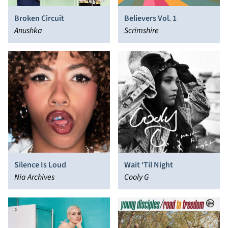
Broken Circuit
Believers Vol. 1
Anushka
Scrimshire
Silence Is Loud
Wait ‘Til Night
Nia Archives
Cooly G