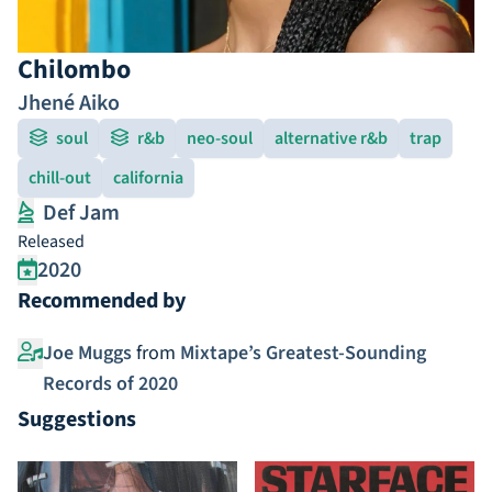
Chilombo
Jhené Aiko
soul
r&b
neo-soul
alternative r&b
trap
chill-out
california
Def Jam
Released
2020
Recommended by
Joe Muggs
from
Mixtape’s Greatest-Sounding
Records of 2020
Suggestions