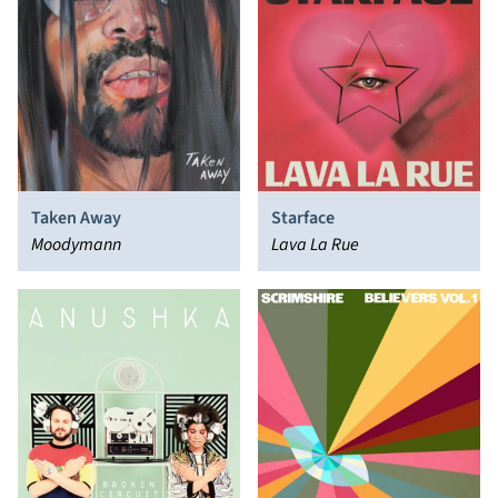
Taken Away
Starface
Moodymann
Lava La Rue