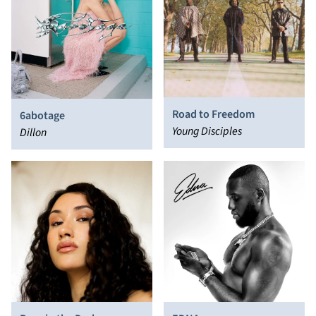
Road to Freedom
6abotage
Young Disciples
Dillon