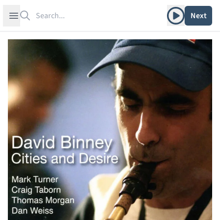
Search
Play album
Open sidebar
Next