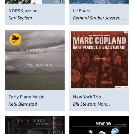
NORSKjazz.no
Le Phare
Karl Seglem
Bernard Struber Jazztet,
Louis Sclavis
Early Piano Music
New York Trio
Ketil Bjørnstad
Recordings, Vol. 1:
Bill Stewart, Marc
Modinha
Copland, Gary Peacock