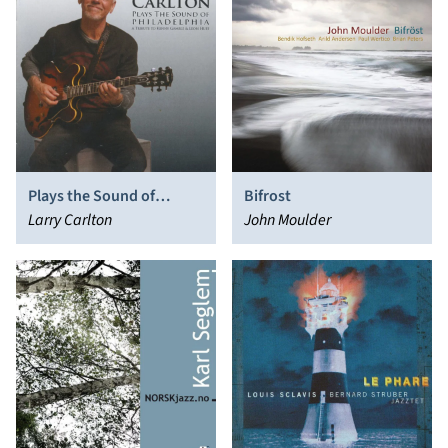
Plays the Sound of
Bifrost
Philadelphia
Larry Carlton
John Moulder