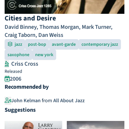
Cities and Desire
David Binney
,
Thomas Morgan
,
Mark Turner
,
Craig Taborn
,
Dan Weiss
jazz
post-bop
avant-garde
contemporary jazz
saxophone
new york
Criss Cross
Released
2006
Recommended by
John Kelman
from
All About Jazz
Suggestions