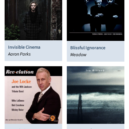
Invisible Cinema
Blissful Ignorance
Aaron Parks
Meadow