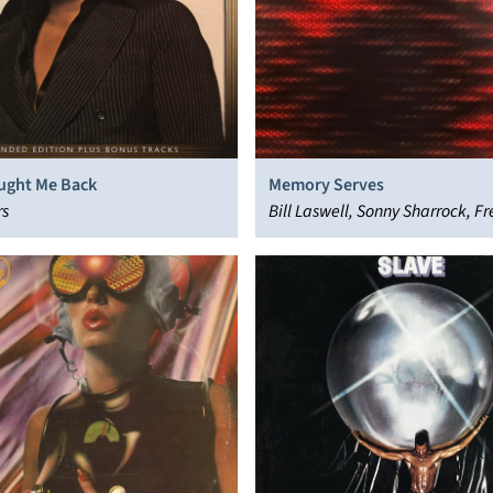
ught Me Back
Memory Serves
rs
Bill Laswell, Sonny Sharrock, Fr
Material, Henry Threadgill