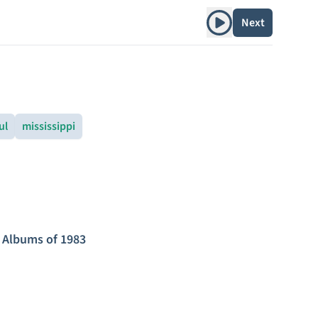
Play album
Next
ul
mississippi
 Albums of 1983