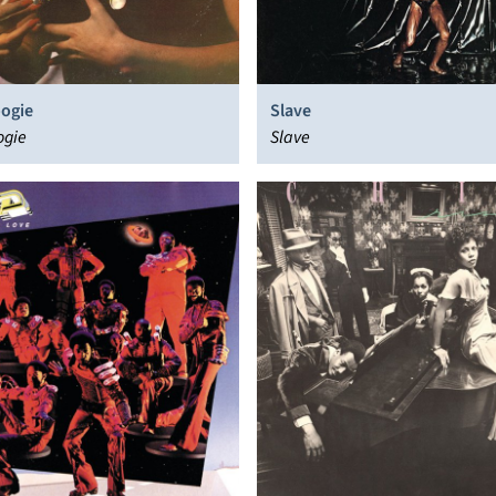
oogie
Slave
ogie
Slave