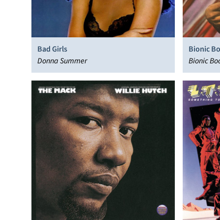
Bad Girls
Bionic B
Donna Summer
Bionic Bo