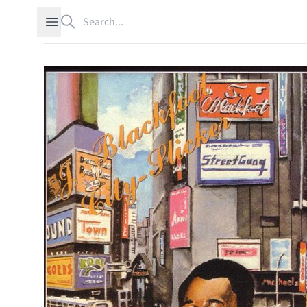
Search
Open sidebar