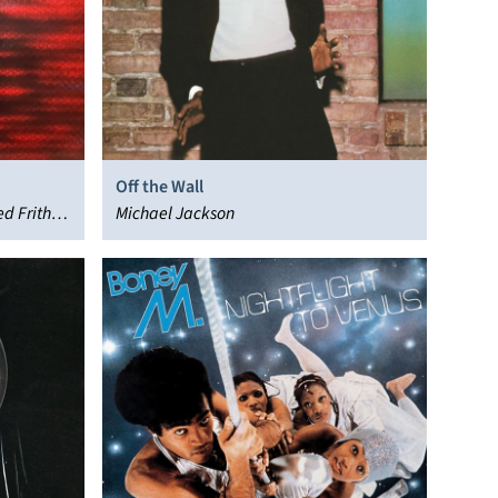
Off the Wall
ed Frith,
Michael Jackson