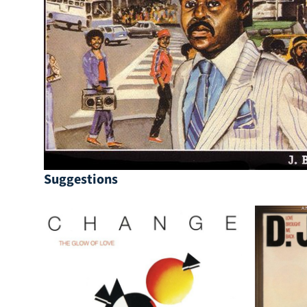
Suggestions