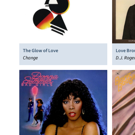
The Glow of Love
Love Bro
Change
D.J. Roge