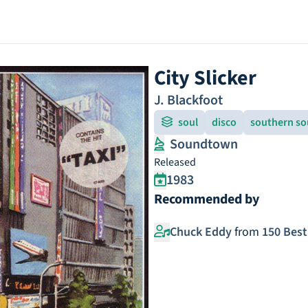
City Slicker
J. Blackfoot
soul
disco
southern so
Soundtown
Released
1983
Recommended by
Chuck Eddy
from
150 Best