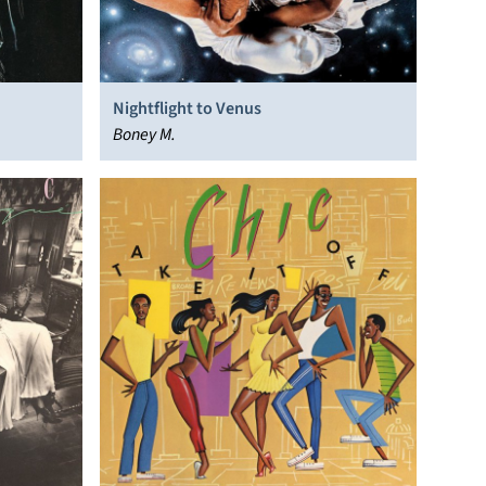
Nightflight to Venus
Boney M.