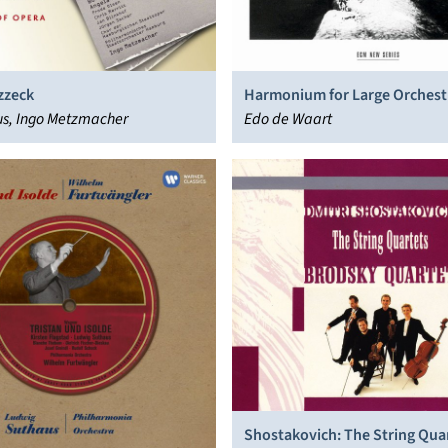
zzeck
Harmonium for Large Orchest
s, Ingo Metzmacher
Chorus
Edo de Waart
Shostakovich: The String Qua