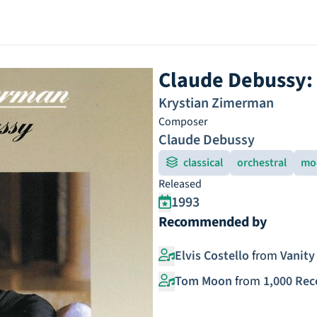
Claude Debussy:
Krystian Zimerman
Composer
Claude Debussy
classical
orchestral
mo
Released
1993
Recommended by
Elvis Costello
from
Vanity 
Tom Moon
from
1,000 Rec