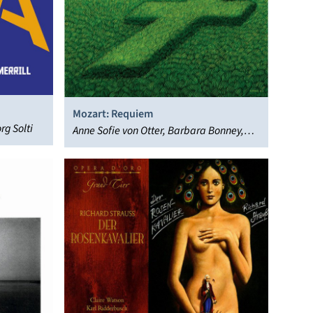
Mozart: Requiem
rg Solti
Anne Sofie von Otter, Barbara Bonney,
English Baroque Soloists, Hans Peter
Blochwitz, John Eliot Gardiner,
Monteverdi Choir, Willard White