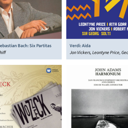
bastian Bach: Six Partitas
Verdi: Aida
hiff
Jon Vickers, Leontyne Price, Geo