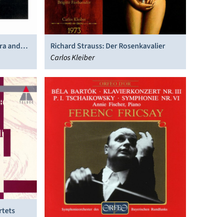
ra and
Richard Strauss: Der Rosenkavalier
Carlos Kleiber
rtets