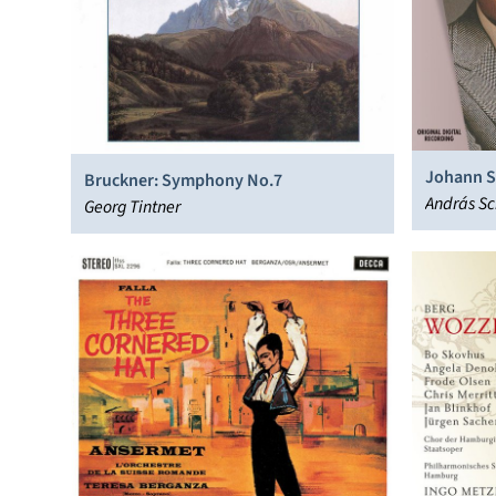
Johann Se
Bruckner: Symphony No.7
András Sc
Georg Tintner