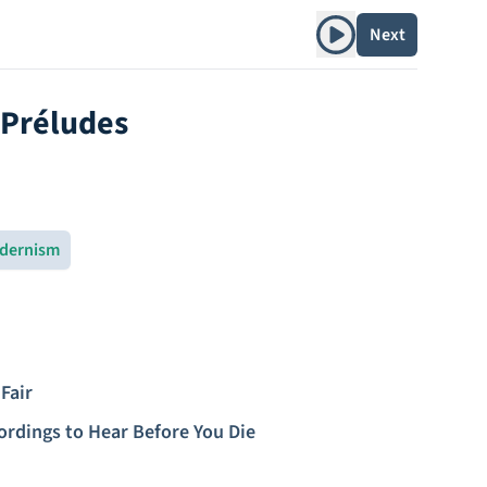
Play album
Next
 Préludes
dernism
Fair
ordings to Hear Before You Die