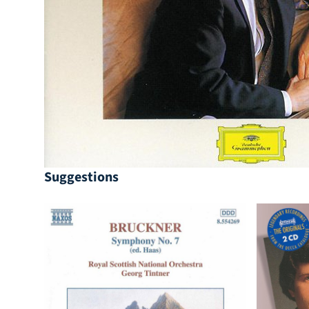
Suggestions