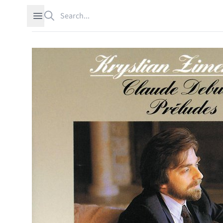
Search
Open sidebar