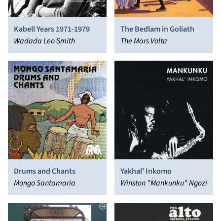
Kabell Years 1971-1979
The Bedlam in Goliath
Wadada Leo Smith
The Mars Volta
Drums and Chants
Yakhal' Inkomo
Mongo Santamaria
Winston "Mankunku" Ngozi