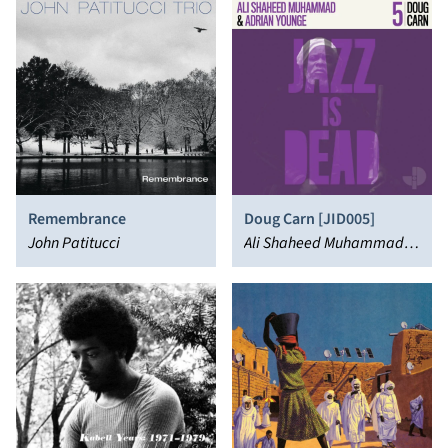
Remembrance
Doug Carn [JID005]
John Patitucci
Ali Shaheed Muhammad,
Doug Carn, Adrian Younge