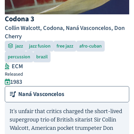
Codona 3
Collin Walcott
,
Codona
,
Naná Vasconcelos
,
Don
Cherry
jazz
jazz fusion
free jazz
afro-cuban
percussion
brazil
ECM
Released
1983
Naná Vasconcelos
It’s unfair that critics charged the short-lived
supergroup trio of British sitarist Sir Collin
Walcott, American pocket trumpeter Don