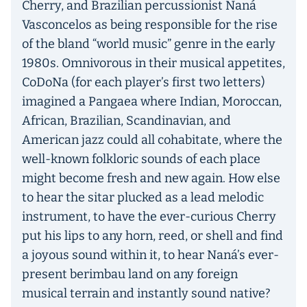
Cherry, and Brazilian percussionist Naná
Vasconcelos as being responsible for the rise
of the bland “world music” genre in the early
1980s. Omnivorous in their musical appetites,
CoDoNa (for each player’s first two letters)
imagined a Pangaea where Indian, Moroccan,
African, Brazilian, Scandinavian, and
American jazz could all cohabitate, where the
well-known folkloric sounds of each place
might become fresh and new again. How else
to hear the sitar plucked as a lead melodic
instrument, to have the ever-curious Cherry
put his lips to any horn, reed, or shell and find
a joyous sound within it, to hear Naná’s ever-
present berimbau land on any foreign
musical terrain and instantly sound native?