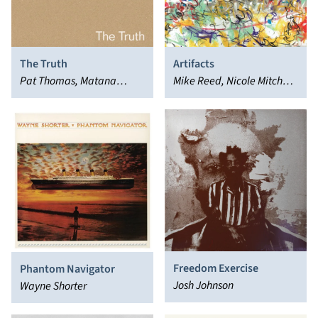
The Truth
Artifacts
Pat Thomas, Matana
Mike Reed, Nicole Mitchell,
Roberts
Tomeka Reid
Freedom Exercise
Phantom Navigator
Josh Johnson
Wayne Shorter