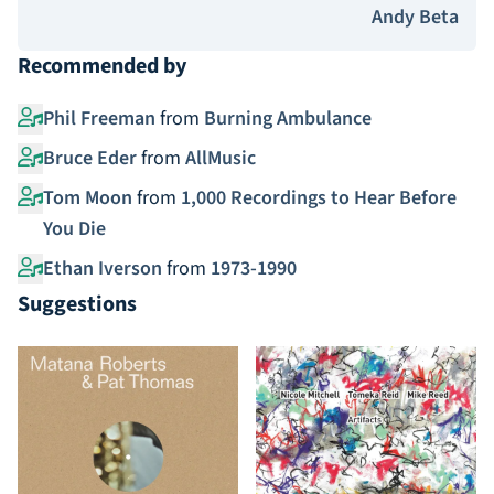
Andy Beta
Recommended by
Phil Freeman
from
Burning Ambulance
Bruce Eder
from
AllMusic
Tom Moon
from
1,000 Recordings to Hear Before
You Die
Ethan Iverson
from
1973-1990
Suggestions