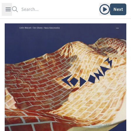
Search
Play album
Open sidebar
Next