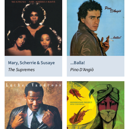
Mary, Scherrie & Susaye
...Balla!
The Supremes
Pino D'Angiò