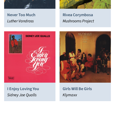
Never Too Much
Rivea Corymbosa
Luther Vandross
Mushrooms Project
I Enjoy Loving You
Girls Will Be Girls
Sidney Joe Qualls
Klymaxx