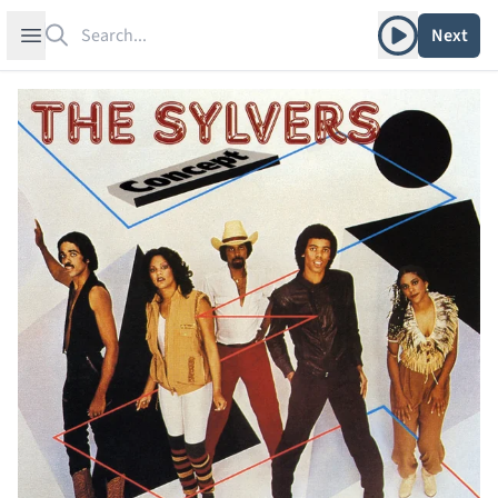
Search
Play album
Open sidebar
Next