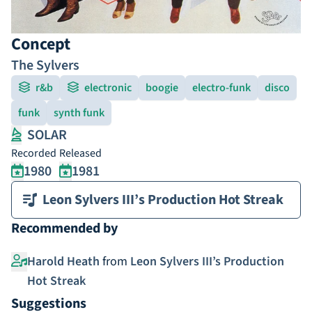
Concept
The Sylvers
r&b
electronic
boogie
electro-funk
disco
funk
synth funk
SOLAR
Recorded
Released
1980
1981
Leon Sylvers III’s Production Hot Streak
Recommended by
Harold Heath
from
Leon Sylvers III’s Production
Hot Streak
Suggestions