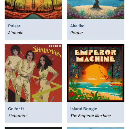
Pulsar
Akaliko
Almunia
Paqua
Go for It
Island Boogie
Shalamar
The Emperor Machine