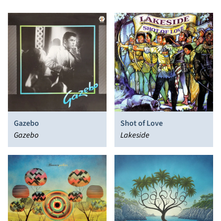
Gazebo
Shot of Love
Gazebo
Lakeside