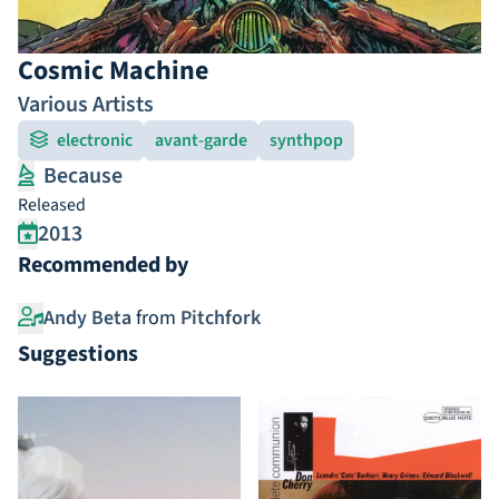
Cosmic Machine
Various Artists
electronic
avant-garde
synthpop
Because
Released
2013
Recommended by
Andy Beta
from
Pitchfork
Suggestions