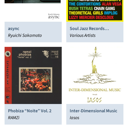
async
Soul Jazz Records
Ryuichi Sakamoto
Presents New York Noise:
Various Artists
Dance Music From the
New York Underground
1977-1982
Phobiza “Noite” Vol. 2
Inter-Dimensional Music
RAMZi
Iasos