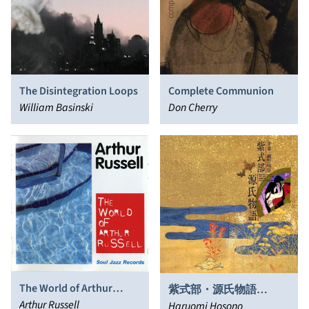
The Disintegration Loops
Complete Communion
William Basinski
Don Cherry
The World of Arthur
紫式部・源氏物語
Russell
Arthur Russell
(Murasaki Shikibu, The
Haruomi Hosono