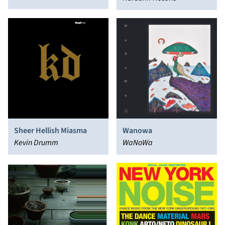
Tale of Genji)
Sheer Hellish Miasma
Wanowa
Kevin Drumm
WaNoWa