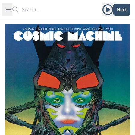
Search
Play album
Open sidebar
Next