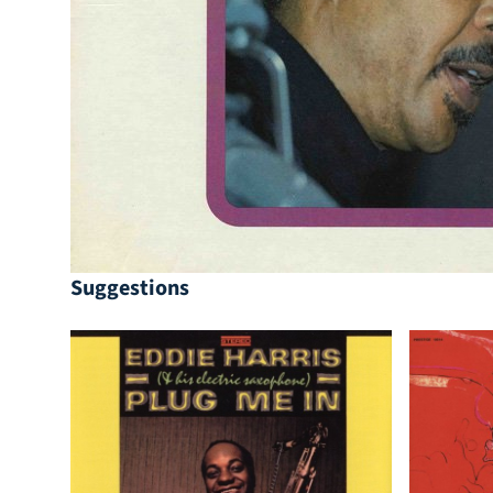
Suggestions