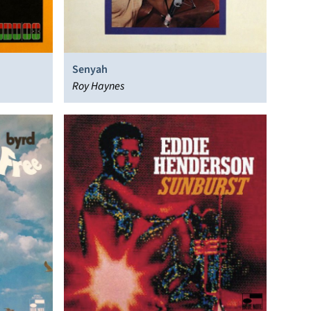
Senyah
Roy Haynes