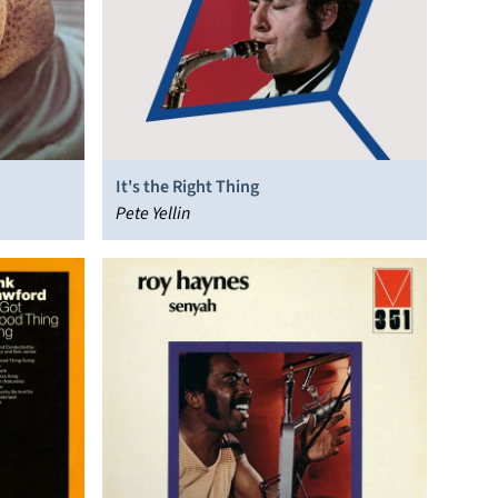
It's the Right Thing
Pete Yellin