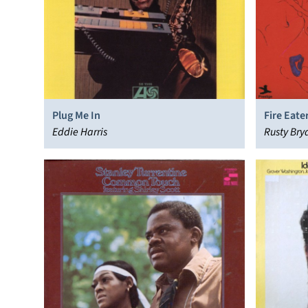
Plug Me In
Fire Eate
Eddie Harris
Rusty Bry