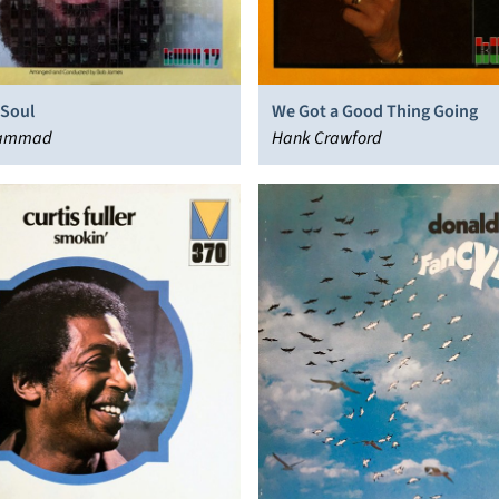
 Soul
We Got a Good Thing Going
hammad
Hank Crawford