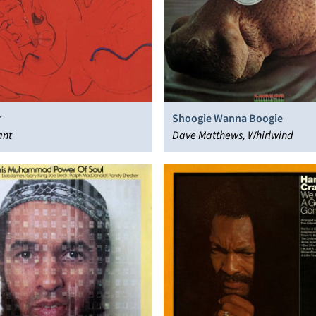
r
Shoogie Wanna Boogie
ant
Dave Matthews, Whirlwind