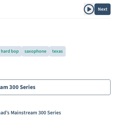
Play album
Next
hard bop
saxophone
texas
eam 300 Series
ad’s Mainstream 300 Series