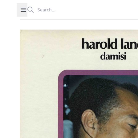
Search
Open sidebar