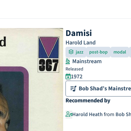
Damisi
Harold Land
jazz
post-bop
modal
Mainstream
Released
1972
Bob Shad’s Mainstr
Recommended by
Harold Heath
from
Bob Sh