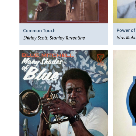
Power of
Common Touch
Idris Mu
Shirley Scott, Stanley Turrentine