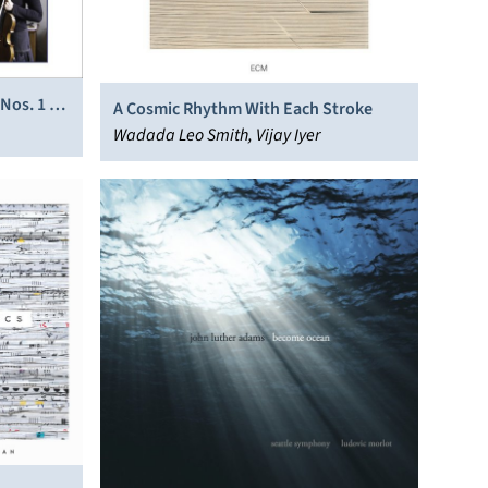
 Nos. 1 &
A Cosmic Rhythm With Each Stroke
Wadada Leo Smith, Vijay Iyer