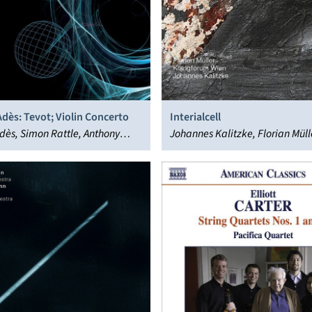
dès: Tevot; Violin Concerto
Interialcell
ès, Simon Rattle, Anthony
Johannes Kalitzke, Florian Müll
Aleksandra Gryka