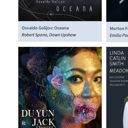
Osvaldo Golijov: Oceana
Morton F
Robert Spano, Dawn Upshaw
Emilio Po