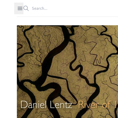
Search
Open sidebar