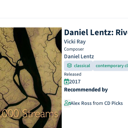
Daniel Lentz: Ri
Vicki Ray
Composer
Daniel Lentz
classical
contemporary cl
Released
2017
Recommended by
Alex Ross
from
CD Picks