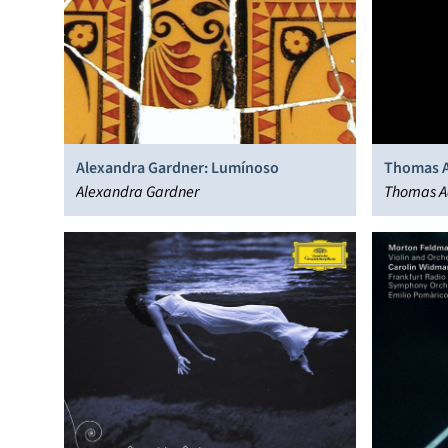
Alexandra Gardner: Lumínoso
Thomas A
Alexandra Gardner
Thomas Ad
Marwood