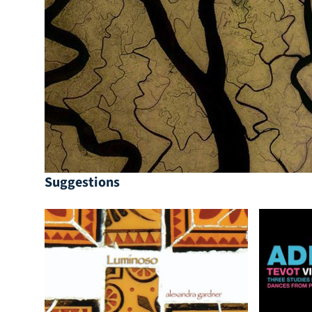
Suggestions