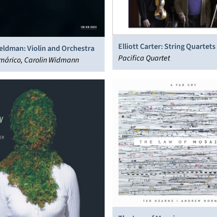
Elliott Carter: String Quartets
eldman: Violin and Orchestra
5
Pacifica Quartet
márico, Carolin Widmann