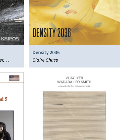
Density 2036
er,
Claire Chase