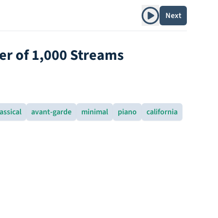
Play album
Next
ver of 1,000 Streams
assical
avant-garde
minimal
piano
california