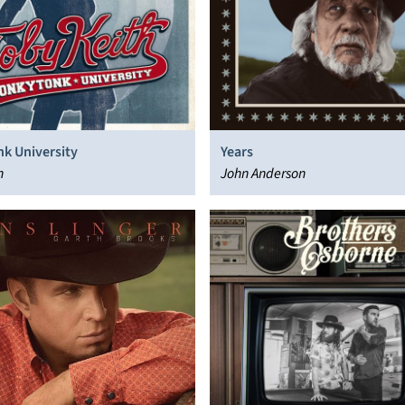
k University
Years
h
John Anderson