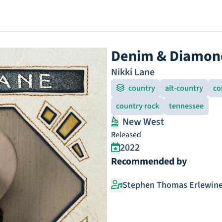
Denim & Diamon
Nikki Lane
country
alt-country
co
country rock
tennessee
New West
Released
2022
Recommended by
Stephen Thomas Erlewin