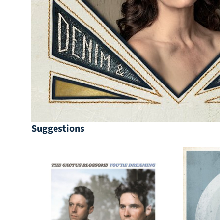
Suggestions