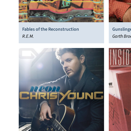
Fables of the Reconstruction
Gunsling
R.E.M.
Garth Bro