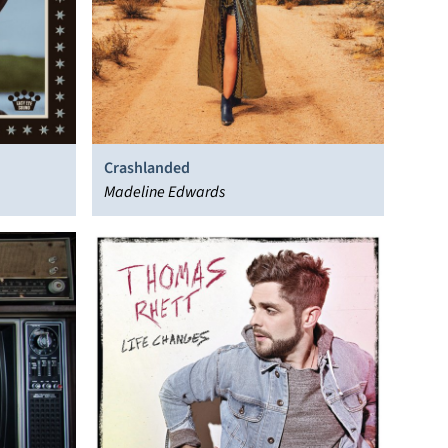
Crashlanded
Madeline Edwards