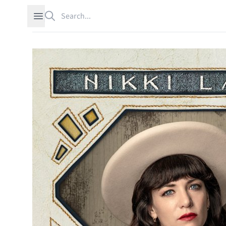
Search
Open sidebar