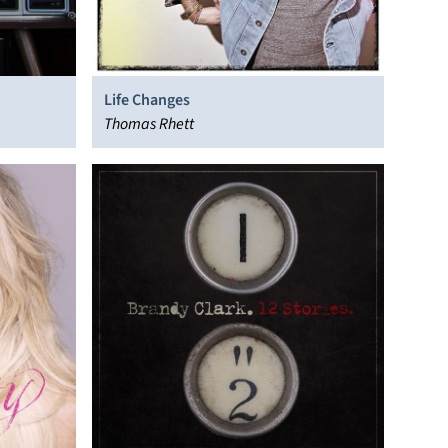
Life Changes
Thomas Rhett