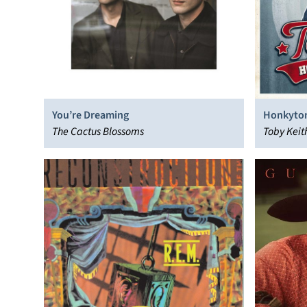
You’re Dreaming
Honkyton
The Cactus Blossoms
Toby Keit