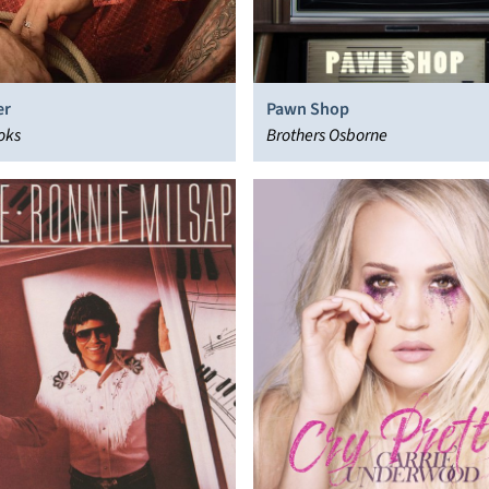
er
Pawn Shop
oks
Brothers Osborne