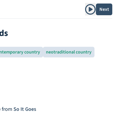
Play album
Next
ds
ntemporary country
neotraditional country
e
from
So It Goes