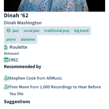
Dinah ‘62
Dinah Washington
jazz
vocal jazz
traditional pop
big band
piano
alabama
Roulette
Released
1962
Recommended by
Stephen Cook
from
AllMusic
Tom Moon
from
1,000 Recordings to Hear Before
You Die
Suggestions