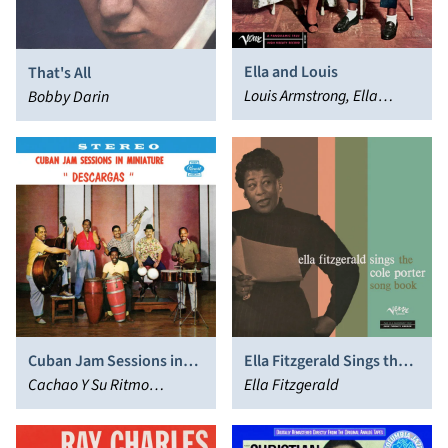
Ella and Louis
That's All
Louis Armstrong, Ella
Bobby Darin
Fitzgerald
Cuban Jam Sessions in
Ella Fitzgerald Sings the
Miniature
Cachao Y Su Ritmo
Cole Porter Songbook
Ella Fitzgerald
Caliente