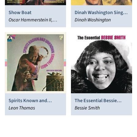
Show Boat
Dinah Washington Sings
Oscar Hammerstein II,
Fats Waller
Dinah Washington
Jerome Kern, P.G.
Wodehouse
Spirits Known and
The Essential Bessie
Unknown
Leon Thomas
Smith
Bessie Smith