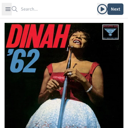
Search
Play album
Open sidebar
Next