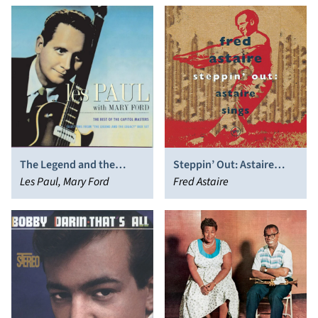
The Legend and the
Steppin’ Out: Astaire
Legacy
Les Paul, Mary Ford
Sings
Fred Astaire