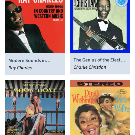
The Genius of the Electric
Modern Sounds in
Guitar
Charlie Christian
Country and Western
Ray Charles
Music