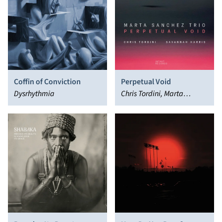
Coffin of Conviction
Perpetual Void
Dysrhythmia
Chris Tordini, Marta
Sánchez, Savannah Harris