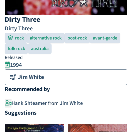
Dirty Three
Dirty Three
rock
alternative rock
post-rock
avant-garde
folk rock
australia
Released
1994
Jim White
Recommended by
Hank Shteamer
from
Jim White
Suggestions