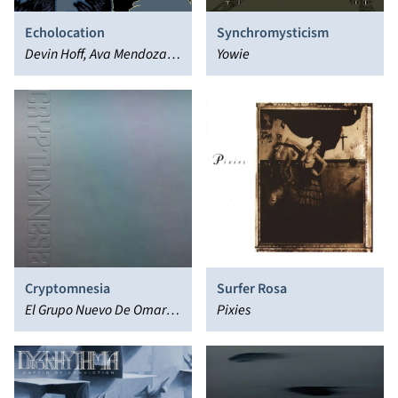
Echolocation
Synchromysticism
Devin Hoff, Ava Mendoza,
Yowie
Mendoza Hoff Revels
Cryptomnesia
Surfer Rosa
El Grupo Nuevo De Omar
Pixies
Rodriguez Lopez