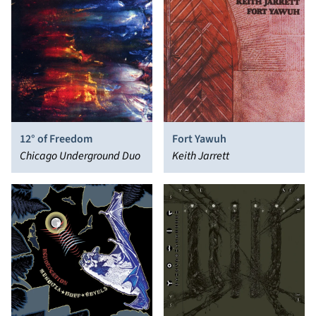
12° of Freedom
Fort Yawuh
Chicago Underground Duo
Keith Jarrett