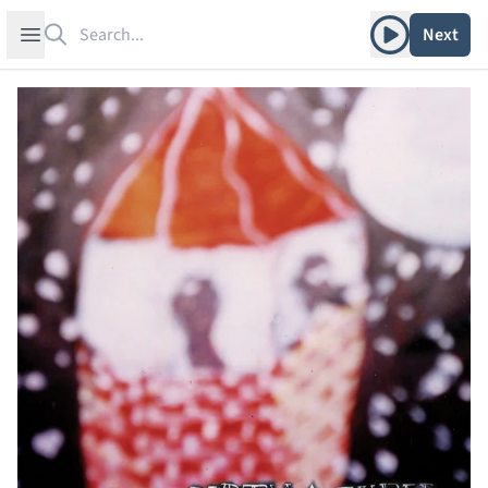
Search
Play album
Open sidebar
Next