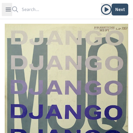
Search
Play album
Open sidebar
Next