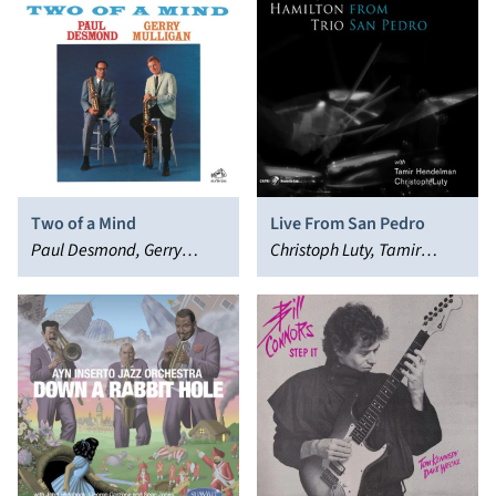
Two of a Mind
Live From San Pedro
Paul Desmond, Gerry
Christoph Luty, Tamir
Mulligan
Hendelman, Jeff Hamilton