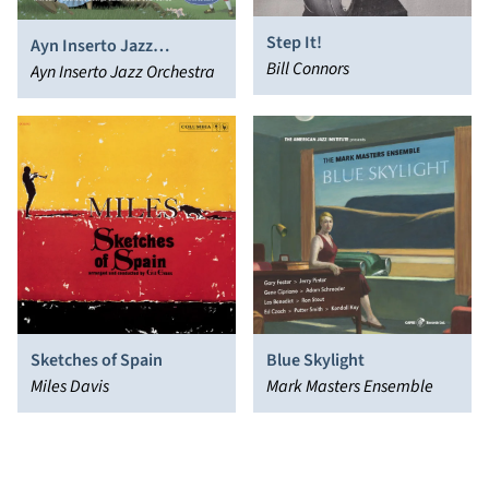
Step It!
Ayn Inserto Jazz
Bill Connors
Orchestra: Down a Rabbit
Ayn Inserto Jazz Orchestra
Hole
Sketches of Spain
Blue Skylight
Miles Davis
Mark Masters Ensemble