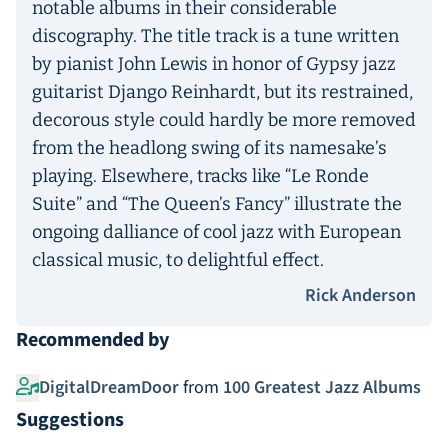
notable albums in their considerable
discography. The title track is a tune written
by pianist John Lewis in honor of Gypsy jazz
guitarist Django Reinhardt, but its restrained,
decorous style could hardly be more removed
from the headlong swing of its namesake’s
playing. Elsewhere, tracks like “Le Ronde
Suite” and “The Queen’s Fancy” illustrate the
ongoing dalliance of cool jazz with European
classical music, to delightful effect.
Rick Anderson
Recommended by
DigitalDreamDoor
from
100 Greatest Jazz Albums
Suggestions