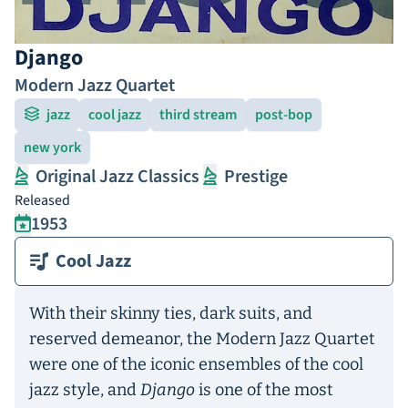
Django
Modern Jazz Quartet
jazz
cool jazz
third stream
post-bop
new york
Original Jazz Classics
Prestige
Released
1953
Cool Jazz
With their skinny ties, dark suits, and
reserved demeanor, the Modern Jazz Quartet
were one of the iconic ensembles of the cool
jazz style, and
Django
is one of the most