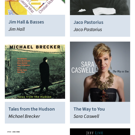
Jim Hall & Basses
Jaco Pastorius
Jim Hall
Jaco Pastorius
Tales from the Hudson
The Way to You
Michael Brecker
Sara Caswell