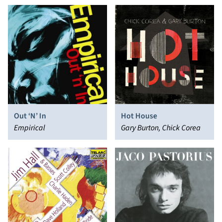
Out ‘N’ In
Hot House
Empirical
Gary Burton, Chick Corea