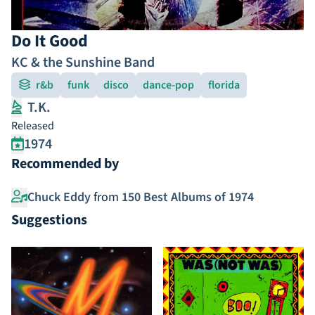
Do It Good
KC & the Sunshine Band
r&b
funk
disco
dance-pop
florida
T.K.
Released
1974
Recommended by
Chuck Eddy
from
150 Best Albums of 1974
Suggestions