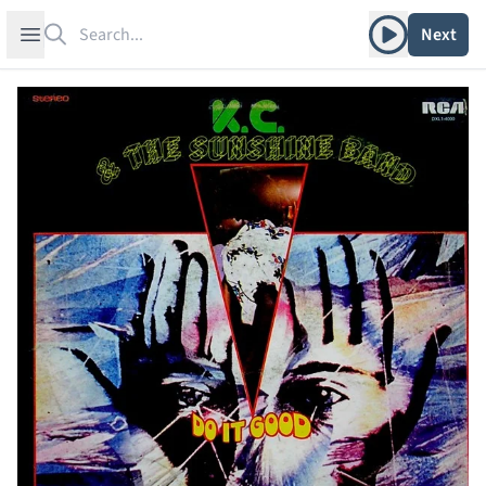
Search
Play album
Open sidebar
Next