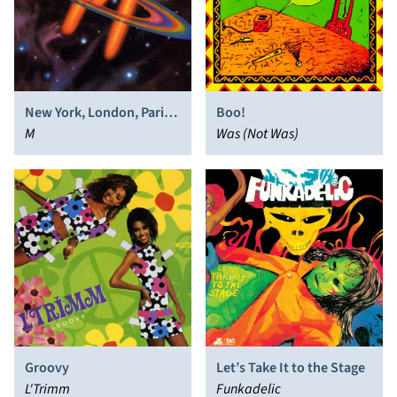
New York, London, Paris,
Boo!
Munich
M
Was (Not Was)
Groovy
Let’s Take It to the Stage
L'Trimm
Funkadelic