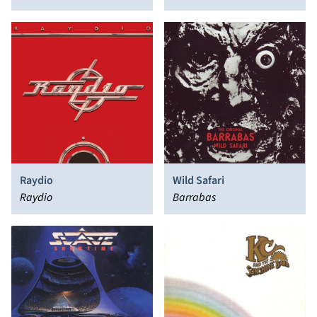
Raydio
Wild Safari
Raydio
Barrabas