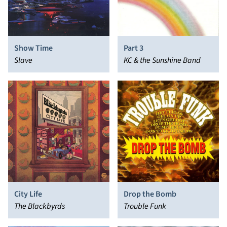
Show Time
Part 3
Slave
KC & the Sunshine Band
City Life
Drop the Bomb
The Blackbyrds
Trouble Funk