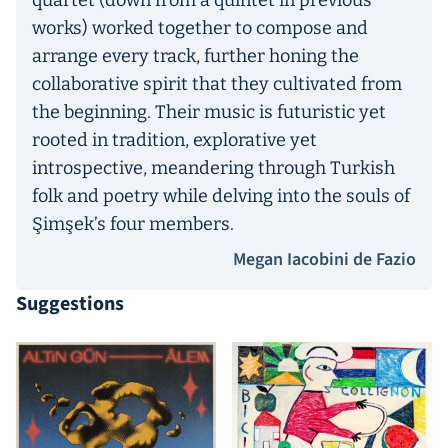
quartet (down from a quintet in previous
works) worked together to compose and
arrange every track, further honing the
collaborative spirit that they cultivated from
the beginning. Their music is futuristic yet
rooted in tradition, explorative yet
introspective, meandering through Turkish
folk and poetry while delving into the souls of
Şimşek’s four members.
Megan Iacobini de Fazio
Suggestions