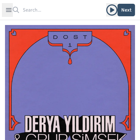
Search
Play album
Open sidebar
Next