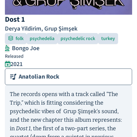
Dost 1
Derya Yildirim
,
Grup Şimşek
folk
psychedelia
psychedelic rock
turkey
Bongo Joe
Released
2021
Anatolian Rock
The records opens with a track called “The
Trip,” which is fitting considering the
psychedelic vibes of Grup Şimşek’s sound,
and the new chapter this album represents:
in
Dost 1
, the first of a two-part series, the