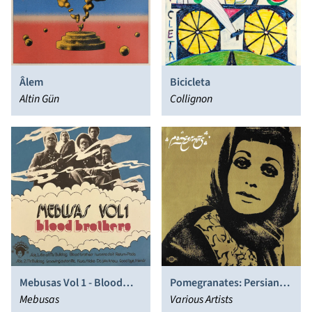
Âlem
Bicicleta
Altin Gün
Collignon
Mebusas Vol 1 - Blood
Pomegranates: Persian
Brothers
Mebusas
Pop, Funk, Folk and Psych
Various Artists