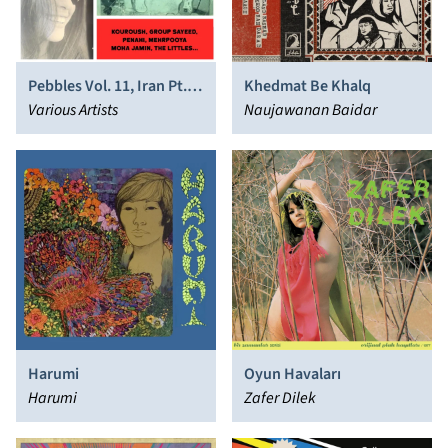
Pebbles Vol. 11, Iran Pt. 2,
Khedmat Be Khalq
Originals Artifacts From
Various Artists
Naujawanan Baidar
the Psychedelic Era
Harumi
Oyun Havaları
Harumi
Zafer Dilek