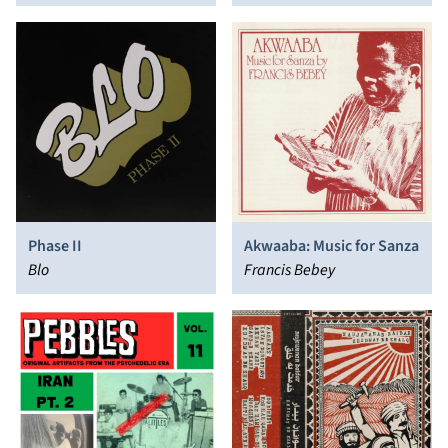
of the 60's and 70s
Phase II
Akwaaba: Music for Sanza
Blo
Francis Bebey