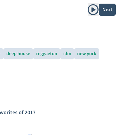
Play album
Next
e
deep house
reggaeton
idm
new york
avorites of 2017