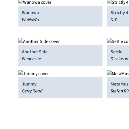
Wanowa
Strictly 
WaNoWa
DiY
Another Side
Settle
Fingers Inc.
Disclosur
Jummy
MetaMus
Gerry Read
Stefan Ri