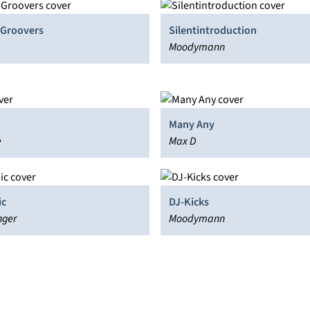
4 Groovers
Silentintroduction
Moodymann
Many Any
e
Max D
ic
DJ-Kicks
nger
Moodymann