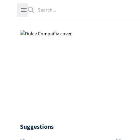
Search
Open sidebar
Suggestions