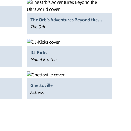
The Orb’s Adventures Beyond the
Ultraworld
The Orb
DJ-Kicks
Mount Kimbie
Ghettoville
Actress