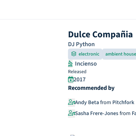
Dulce Compañia
DJ Python
electronic
ambient hous
Incienso
Released
2017
Recommended by
Andy Beta
from
Pitchfork
Sasha Frere-Jones
from
F