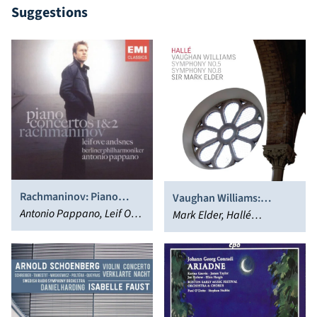
Suggestions
Rachmaninov: Piano
Vaughan Williams:
Concertos 1 & 2
Antonio Pappano, Leif Ove
Symphonies Nos. 5 & 8
Mark Elder, Hallé
Andsnes
Orchestra