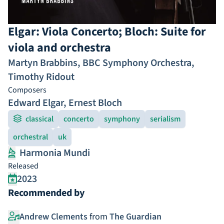
Elgar: Viola Concerto; Bloch: Suite for
viola and orchestra
Martyn Brabbins
,
BBC Symphony Orchestra
,
Timothy Ridout
Composers
Edward Elgar
,
Ernest Bloch
classical
concerto
symphony
serialism
orchestral
uk
Harmonia Mundi
Released
2023
Recommended by
Andrew Clements
from
The Guardian