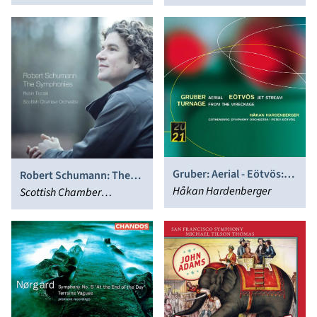
Choral Fantasy
Nikolaus Harnoncourt
Gruber: Aerial - Eötvös:
Robert Schumann: The
Jet Stream - Turnage:
Håkan Hardenberger
Symphonies
Scottish Chamber
From the Wreckage
Orchestra, Robin Ticciati
(Trumpet Concertos)