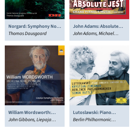
Norgard: Symphony No. 6
John Adams: Absolute
& Terrains Vagues
Thomas Dausgaard
Jest; Grand Pianola Music
John Adams, Michael
Tilson Thomas, San
Francisco Symphony
William Wordsworth:
Lutoslawski: Piano
Orchestral Music, Vol. 1
John Gibbons, Liepaja
Concerto; Symphony
Berlin Philharmonic
Symphony Orchestra
No.2
Orchestra, Simon Rattle,