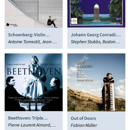
Schoenberg: Violin
Johann Georg Conradi:
Concerto - Verklärte
Antoine Tamestit, Jean-
Ariadne
Stephen Stubbs, Boston
Nacht
Guihen Queyras, Isabelle
Early Music Festival
Faust, Danusha
Chorus, Paul O'Dette,
Waskiewicz, Anne-
Karina Gauvin
Katharina Schreiber,
Christian Poltéra, Daniel
Harding, Swedish Radio
Symphony Orchestra
Beethoven: Triple
Out of Doors
Concerto; Rondo in B flat;
Pierre-Laurent Aimard,
Fabian Müller