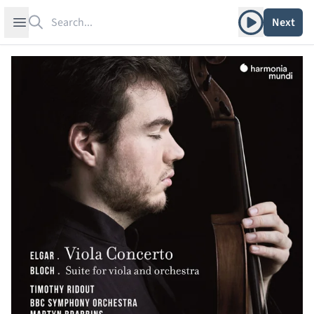
Search
Play album
Open sidebar
Next