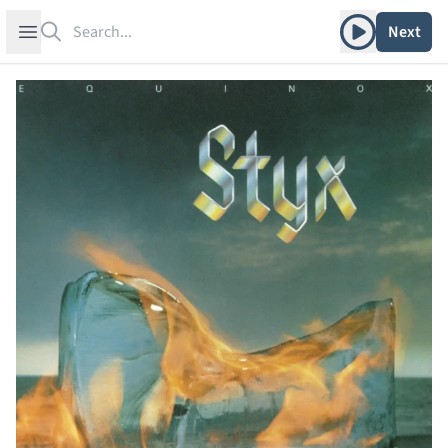
Search
Play album
Open sidebar
Next