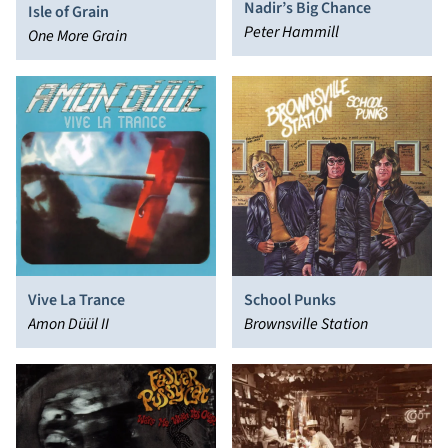
Nadir’s Big Chance
Isle of Grain
Peter Hammill
One More Grain
Vive La Trance
School Punks
Amon Düül II
Brownsville Station