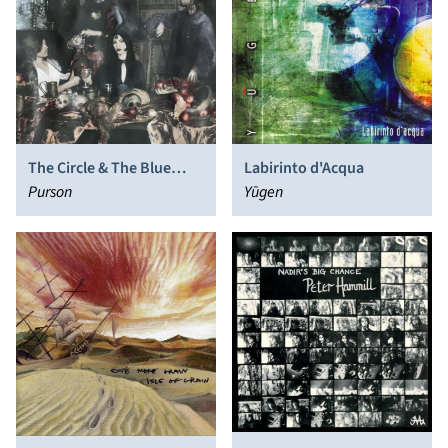
The Circle & The Blue
Labirinto d'Acqua
Door
Purson
Yūgen