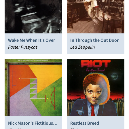
Wake Me When It's Over
In Through the Out Door
Faster Pussycat
Led Zeppelin
Nick Mason's Fictitious
Restless Breed