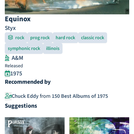
Equinox
Styx
rock
prog rock
hard rock
classic rock
symphonic rock
illinois
A&M
Released
1975
Recommended by
Chuck Eddy
from
150 Best Albums of 1975
Suggestions