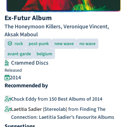
Ex-Futur Album
The Honeymoon Killers
,
Veronique Vincent
,
Aksak Maboul
rock
post-punk
new wave
no wave
avant-garde
belgium
Crammed Discs
Released
2014
Recommended by
Chuck Eddy
from
150 Best Albums of 2014
Laetitia Sadier (
Stereolab
)
from
Finding The
Connection: Laetitia Sadier’s Favourite Albums
Suggestions