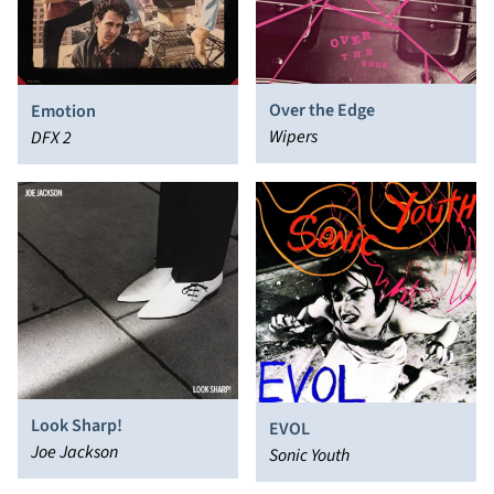
Over the Edge
Emotion
Wipers
DFX 2
Look Sharp!
EVOL
Joe Jackson
Sonic Youth