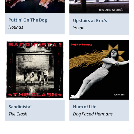
Puttin' On The Dog
Upstairs at Eric’s
Hounds
Yazoo
Sandinista!
Hum of Life
The Clash
Dog Faced Hermans