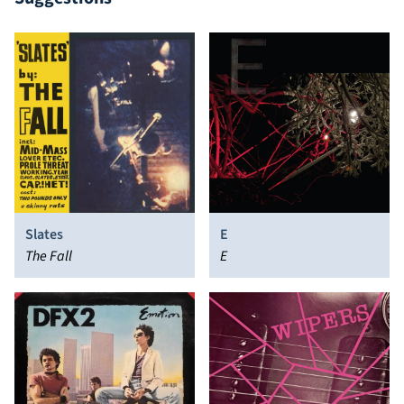
Slates
E
The Fall
E