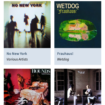
No New York
Frauhaus!
Various Artists
Wetdog