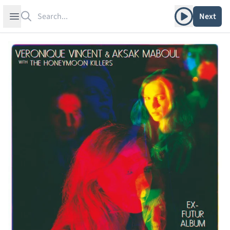
Search
Play album
Open sidebar
Next