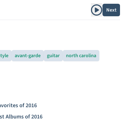
Play album
Next
style
avant-garde
guitar
north carolina
avorites of 2016
st Albums of 2016