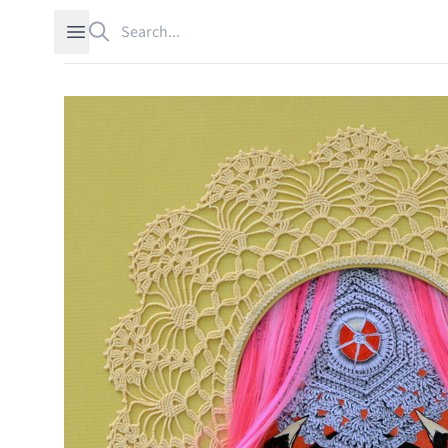
Search
Open sidebar