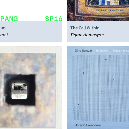
tum
The Call Within
tami
Tigran Hamasyan