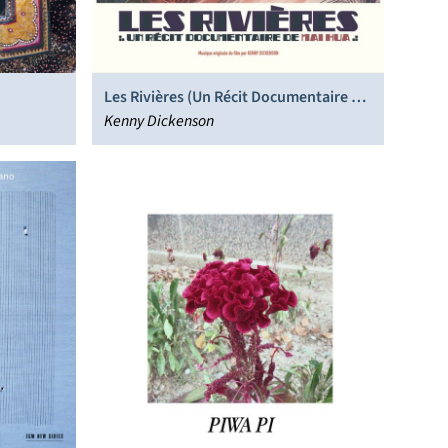
Les Rivières (Un Récit Documentaire De
Mai Hua)
Kenny Dickenson