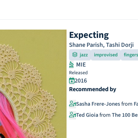
Expecting
Shane Parish
,
Tashi Dorji
jazz
improvised
finger
MIE
Released
2016
Recommended by
Sasha Frere-Jones
from
F
Ted Gioia
from
The 100 Be