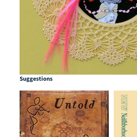
Suggestions