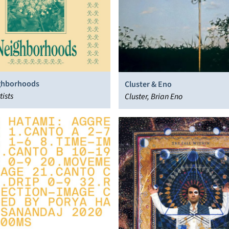
ghborhoods
Cluster & Eno
tists
Cluster, Brian Eno