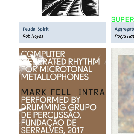
Feudal Spirit
Aggrega
Rob Noyes
Porya Ha