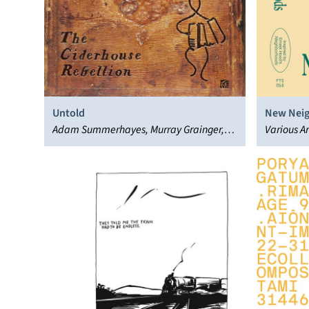
Untold
New Nei
Adam Summerhayes, Murray Grainger,
Various Ar
The Ciderhouse Rebellion