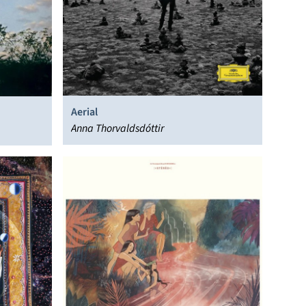
Aerial
Anna Thorvaldsdóttir