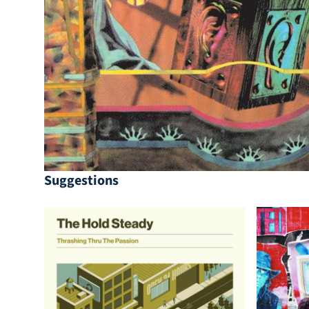
Suggestions