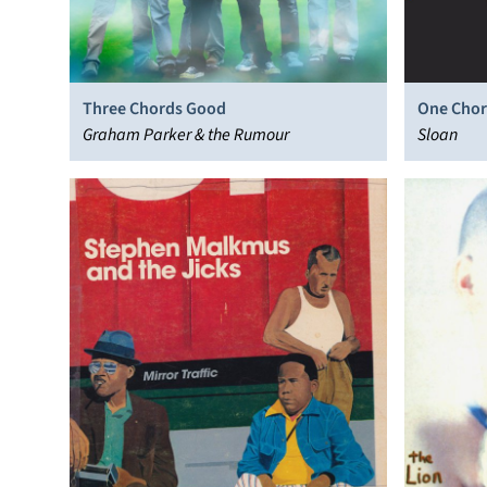
Three Chords Good
One Chor
Graham Parker & the Rumour
Sloan