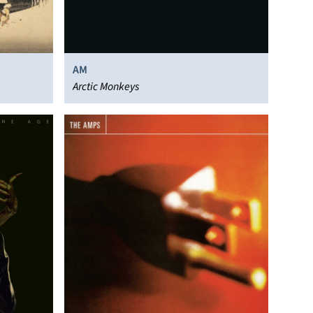
AM
Arctic Monkeys