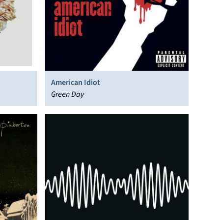
American Idiot
Green Day