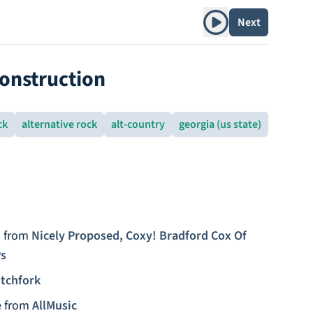
Play album
Next
construction
ck
alternative rock
alt-country
georgia (us state)
)
from
Nicely Proposed, Coxy! Bradford Cox Of
Ps
itchfork
e
from
AllMusic