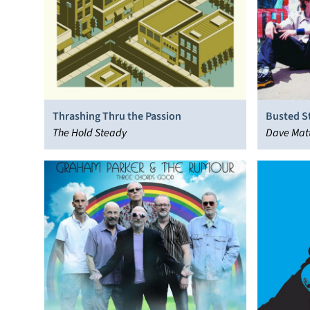
Thrashing Thru the Passion
Busted S
The Hold Steady
Dave Mat