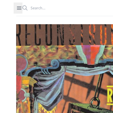
Search
Open sidebar