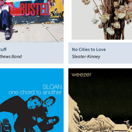
tuff
No Cities to Love
thews Band
Sleater-Kinney