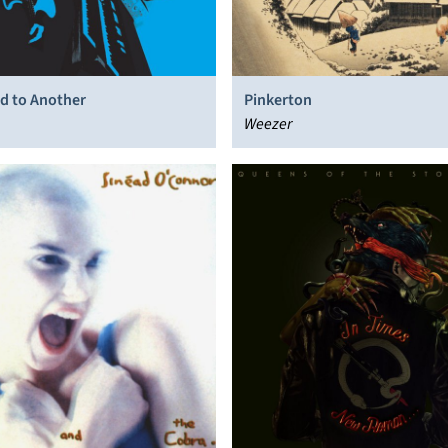
d to Another
Pinkerton
Weezer