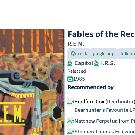
Fables of the Re
R.E.M.
rock
jangle pop
folk ro
Capitol
I.R.S.
Released
1985
Recommended by
Bradford Cox (
Deerhunter
Deerhunter’s Favourite L
Matthew Perpetua
from
P
Stephen Thomas Erlewin