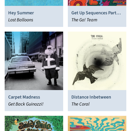
Hey Summer
Get Up Sequences Part
Lost Balloons
Two
The Go! Team
Carpet Madness
Distance Inbetween
Get Back Guinozzi!
The Coral