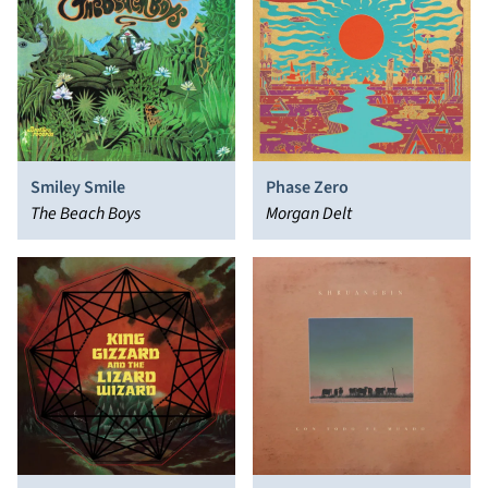
Smiley Smile
Phase Zero
The Beach Boys
Morgan Delt