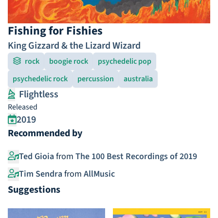
Fishing for Fishies
King Gizzard & the Lizard Wizard
rock
boogie rock
psychedelic pop
psychedelic rock
percussion
australia
Flightless
Released
2019
Recommended by
Ted Gioia
from
The 100 Best Recordings of 2019
Tim Sendra
from
AllMusic
Suggestions