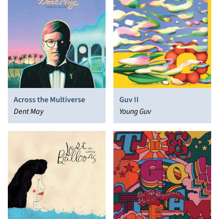
Across the Multiverse
Guv II
Dent May
Young Guv