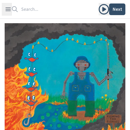
Search
Play album
Open sidebar
Next