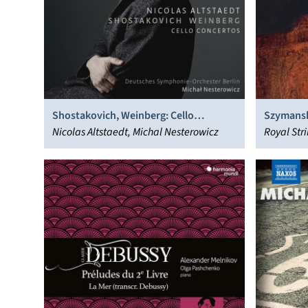
Shostakovich, Weinberg: Cello
Szymansk
Concertos
Nicolas Altstaedt, Michal Nesterowicz
Royal Str