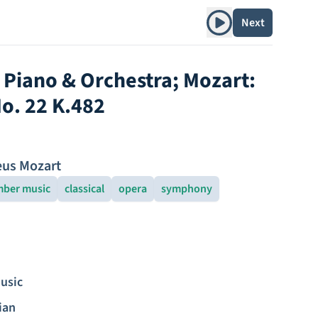
Play album
Next
r Piano & Orchestra; Mozart:
o. 22 K.482
us Mozart
ber music
classical
opera
symphony
usic
ian