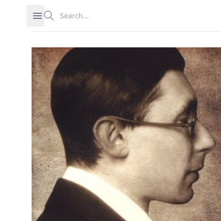
Search
Open sidebar