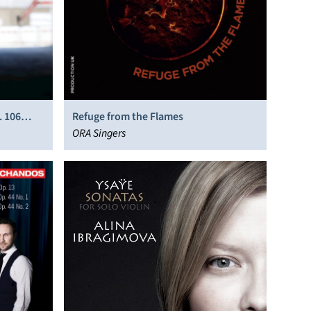
. 106
Refuge from the Flames
ORA Singers