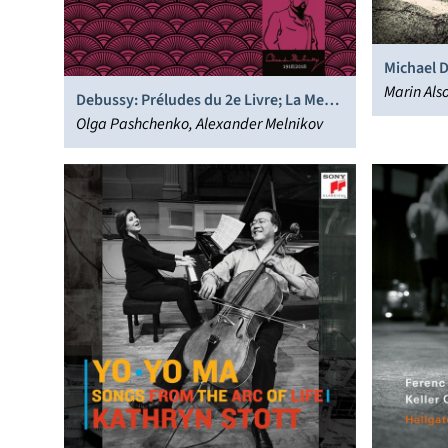
Michael 
Marin Al
Debussy: Préludes du 2e Livre; La Mer
Orchestra
(transcr. Debussy)
Olga Pashchenko, Alexander Melnikov