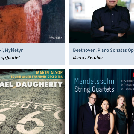
i, Mykietyn
Beethoven: Piano Sonatas Op
ing Quartet
“Hammerklavier” & Op. 27/2
Murray Perahia
“Moonlight”