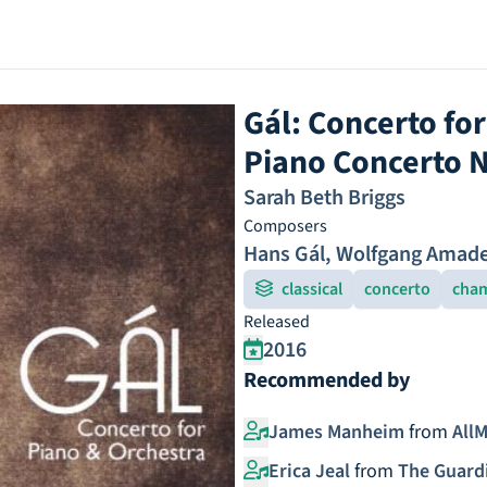
Gál: Concerto fo
Piano Concerto N
Sarah Beth Briggs
Composers
Hans Gál
,
Wolfgang Amade
classical
concerto
cham
Released
2016
Recommended by
James Manheim
from
AllM
Erica Jeal
from
The Guard