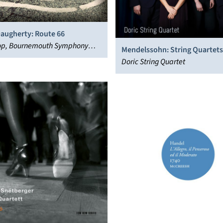
Daugherty: Route 66
sop, Bournemouth Symphony
Mendelssohn: String Quartets,
Doric String Quartet