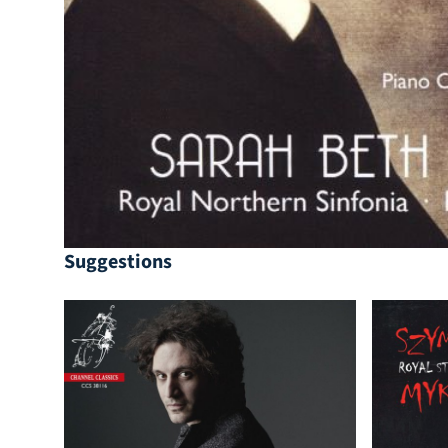
Suggestions