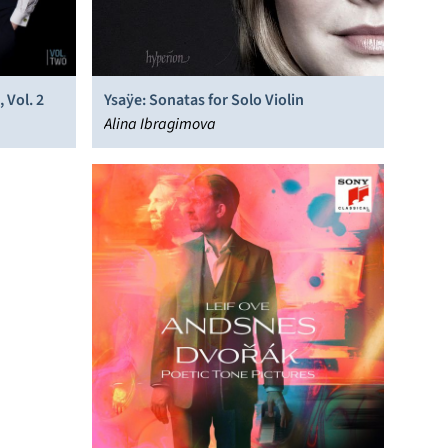
 Vol. 2
Ysaÿe: Sonatas for Solo Violin
Alina Ibragimova