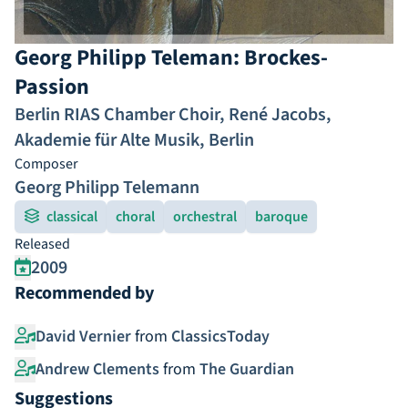
Georg Philipp Teleman: Brockes-
Passion
Berlin RIAS Chamber Choir
,
René Jacobs
,
Akademie für Alte Musik, Berlin
Composer
Georg Philipp Telemann
classical
choral
orchestral
baroque
Released
2009
Recommended by
David Vernier
from
ClassicsToday
Andrew Clements
from
The Guardian
Suggestions