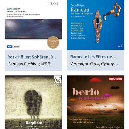
Zimmermann
Knapp
Rameau: Les Fêtes de
York Höller: Sphären; Der
Polymnie
Véronique Gens, György
ewige Tag
Semyon Bychkov, WDR
Vashegyi
Rundfunkchor Köln