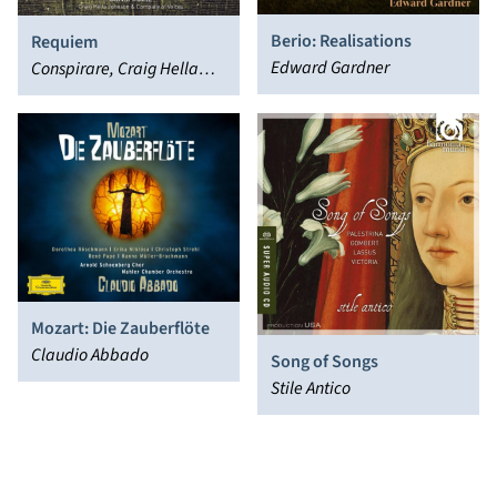
Berio: Realisations
Requiem
Edward Gardner
Conspirare, Craig Hella
Johnson
Mozart: Die Zauberflöte
Claudio Abbado
Song of Songs
Stile Antico