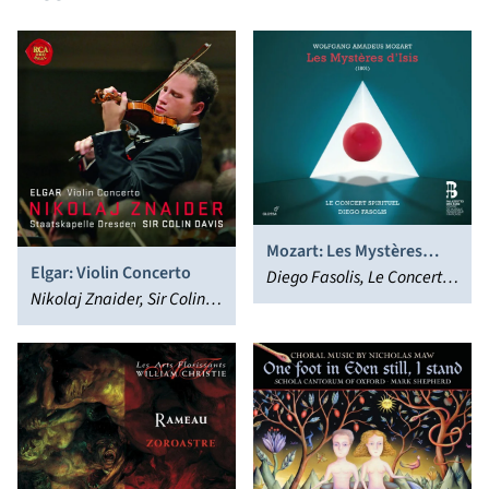
Mozart: Les Mystères
Elgar: Violin Concerto
d’Isis
Diego Fasolis, Le Concert
Nikolaj Znaider, Sir Colin
Spirituel Orchestra &
Davis, Staatskapelle
Chorus
Dresden