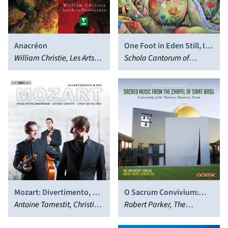
Anacréon
One Foot in Eden Still, I
William Christie, Les Arts
Stand: Choral Music by
Schola Cantorum of
Florissants
Nicholas Maw
Oxford, Mark Shepherd
Mozart: Divertimento, K.
O Sacrum Convivium:
563
Antoine Tamestit, Christian
Sacred Music from the
Robert Parker, The
Poltéra, Frank Peter
Chapel of Saint Basil
University Singers, Brady