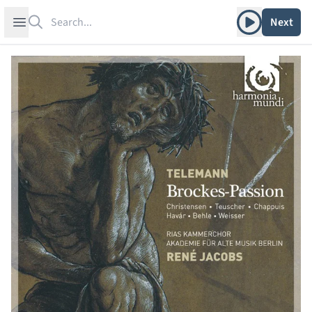
Search
Play album
Open sidebar
Next