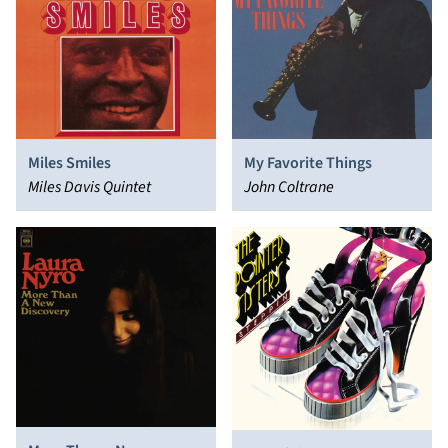
Miles Smiles
My Favorite Things
Miles Davis Quintet
John Coltrane