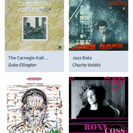
The Carnegie Hall
Jazz Bata
Concerts (December
Duke Ellington
Chucho Valdés
1944)