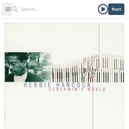
Search
Play album
Open sidebar
Next