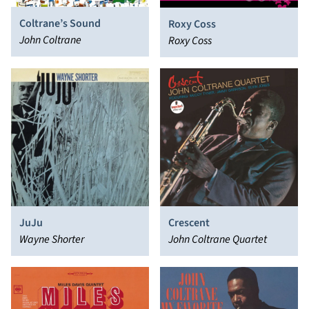
Coltrane’s Sound
Roxy Coss
John Coltrane
Roxy Coss
JuJu
Crescent
Wayne Shorter
John Coltrane Quartet