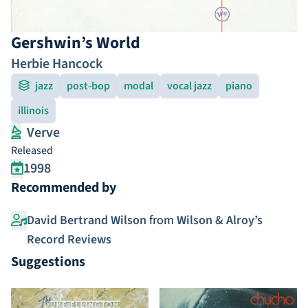
Gershwin’s World
Herbie Hancock
jazz
post-bop
modal
vocal jazz
piano
illinois
Verve
Released
1998
Recommended by
David Bertrand Wilson
from
Wilson & Alroy’s
Record Reviews
Suggestions